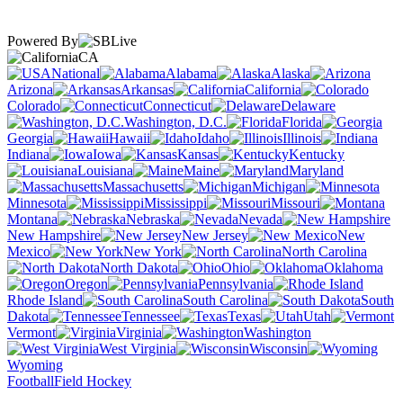
Powered By
CA
National
Alabama
Alaska
Arizona
Arkansas
California
Colorado
Connecticut
Delaware
Washington, D.C.
Florida
Georgia
Hawaii
Idaho
Illinois
Indiana
Iowa
Kansas
Kentucky
Louisiana
Maine
Maryland
Massachusetts
Michigan
Minnesota
Mississippi
Missouri
Montana
Nebraska
Nevada
New Hampshire
New Jersey
New
Mexico
New York
North Carolina
North Dakota
Ohio
Oklahoma
Oregon
Pennsylvania
Rhode Island
South Carolina
South
Dakota
Tennessee
Texas
Utah
Vermont
Virginia
Washington
West Virginia
Wisconsin
Wyoming
Football
Field Hockey