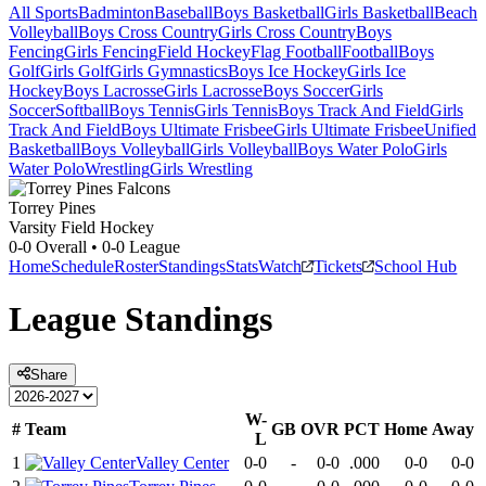
All Sports
Badminton
Baseball
Boys Basketball
Girls Basketball
Beach
Volleyball
Boys Cross Country
Girls Cross Country
Boys
Fencing
Girls Fencing
Field Hockey
Flag Football
Football
Boys
Golf
Girls Golf
Girls Gymnastics
Boys Ice Hockey
Girls Ice
Hockey
Boys Lacrosse
Girls Lacrosse
Boys Soccer
Girls
Soccer
Softball
Boys Tennis
Girls Tennis
Boys Track And Field
Girls
Track And Field
Boys Ultimate Frisbee
Girls Ultimate Frisbee
Unified
Basketball
Boys Volleyball
Girls Volleyball
Boys Water Polo
Girls
Water Polo
Wrestling
Girls Wrestling
Torrey Pines
Varsity Field Hockey
0-0
Overall •
0-0
League
Home
Schedule
Roster
Standings
Stats
Watch
Tickets
School Hub
League
Standings
Share
W-
#
Team
GB
OVR
PCT
Home
Away
L
1
Valley Center
0-0
-
0-0
.000
0-0
0-0