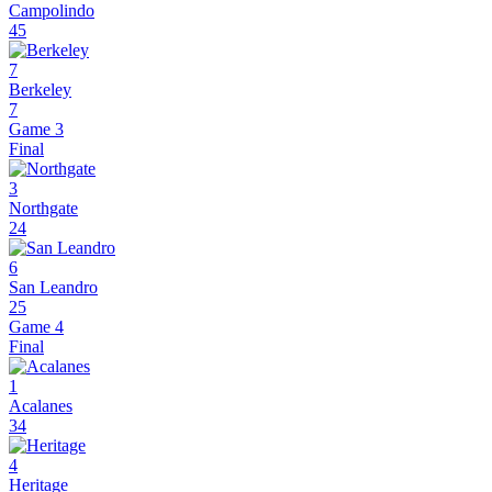
Campolindo
45
7
Berkeley
7
Game 3
Final
3
Northgate
24
6
San Leandro
25
Game 4
Final
1
Acalanes
34
4
Heritage