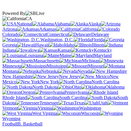
Powered By
CA
National
Alabama
Alaska
Arizona
Arkansas
California
Colorado
Connecticut
Delaware
Washington, D.C.
Florida
Georgia
Hawaii
Idaho
Illinois
Indiana
Iowa
Kansas
Kentucky
Louisiana
Maine
Maryland
Massachusetts
Michigan
Minnesota
Mississippi
Missouri
Montana
Nebraska
Nevada
New Hampshire
New Jersey
New
Mexico
New York
North Carolina
North Dakota
Ohio
Oklahoma
Oregon
Pennsylvania
Rhode Island
South Carolina
South
Dakota
Tennessee
Texas
Utah
Vermont
Virginia
Washington
West Virginia
Wisconsin
Wyoming
Football
B. Basketball