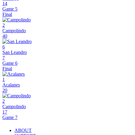
14
Game 5
Final
2
Campolindo
40
6
San Leandro
7
Game 6
Final
1
Acalanes
20
2
Campolindo
17
Game 7
ABOUT