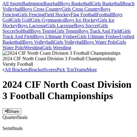
All Sports
Badminton
Baseball
Boys Basketball
Girls Basketball
Beach
Volleyball
Boys Cross Country
Girls Cross Country
Boys
Fencing
Girls Fencing
Field Hockey
Flag Football
Football
Boys
Golf
Girls Golf
Girls Gymnastics
Boys Ice Hockey
Girls Ice
Hockey
Boys Lacrosse
Girls Lacrosse
Boys Soccer
Girls
Soccer
Softball
Boys Tennis
Girls Tennis
Boys Track And Field
Girls
Track And Field
Boys Ultimate Frisbee
Girls Ultimate Frisbee
Unified
Basketball
Boys Volleyball
Girls Volleyball
Boys Water Polo
Girls
Water Polo
Wrestling
Girls Wrestling
2024 CIF North Coast Division 3 Football Championships
Varsity Football
All Brackets
Bracket
Scores
Pick 'Em
Teams
More
2024 CIF North Coast Division
3 Football Championships
Share
Quarterfinals
Semifinals