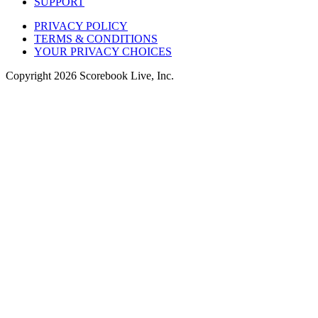
SUPPORT
PRIVACY POLICY
TERMS & CONDITIONS
YOUR PRIVACY CHOICES
Copyright
2026
Scorebook Live, Inc.