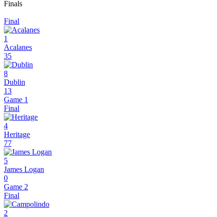
Finals
Final
1
Acalanes
35
8
Dublin
13
Game 1
Final
4
Heritage
77
5
James Logan
0
Game 2
Final
2