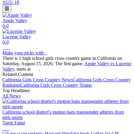
AUG 18
Apple Valley
0-0
Lucerne Valley
0-0
Make your picks with
There is 1 high school girls cross country game in California on
Saturday, August 15, 2026. The first game,
Apple Valley vs Lucerne
Valley
, starts at
.
Related Content
California
Girls Cross Country
News
California
Girls Cross Country
Rankings
California
Girls Cross Country
Teams
Top Headlines
All News
California school district's motion bans transgender athletes from
girls sports
Tarek Fattal