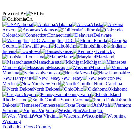
Powered By
CA
National
Alabama
Alaska
Arizona
Arkansas
California
Colorado
Connecticut
Delaware
Washington, D.C.
Florida
Georgia
Hawaii
Idaho
Illinois
Indiana
Iowa
Kansas
Kentucky
Louisiana
Maine
Maryland
Massachusetts
Michigan
Minnesota
Mississippi
Missouri
Montana
Nebraska
Nevada
New Hampshire
New Jersey
New
Mexico
New York
North Carolina
North Dakota
Ohio
Oklahoma
Oregon
Pennsylvania
Rhode Island
South Carolina
South
Dakota
Tennessee
Texas
Utah
Vermont
Virginia
Washington
West Virginia
Wisconsin
Wyoming
Football
G. Cross Country