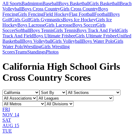
All Sports
Badminton
Baseball
Boys Basketball
Girls Basketball
Beach
Volleyball
Boys Cross Country
Girls Cross Country
Boys
Fencing
Girls Fencing
Field Hockey
Flag Football
Football
Boys
Golf
Girls Golf
Girls Gymnastics
Boys Ice Hockey
Girls Ice
Hockey
Boys Lacrosse
Girls Lacrosse
Boys Soccer
Girls
Soccer
Softball
Boys Tennis
Girls Tennis
Boys Track And Field
Girls
Track And Field
Boys Ultimate Frisbee
Girls Ultimate Frisbee
Unified
Basketball
Boys Volleyball
Girls Volleyball
Boys Water Polo
Girls
Water Polo
Wrestling
Girls Wrestling
Scores
Teams
Standings
Photos
California High School Girls
Cross Country Scores
FRI
NOV 14
SAT
AUG 15
TUE