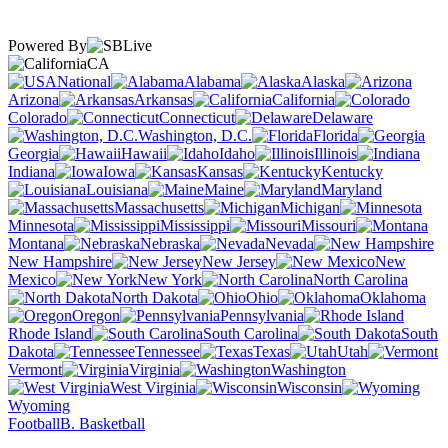
Powered By
CA
National
Alabama
Alaska
Arizona
Arkansas
California
Colorado
Connecticut
Delaware
Washington, D.C.
Florida
Georgia
Hawaii
Idaho
Illinois
Indiana
Iowa
Kansas
Kentucky
Louisiana
Maine
Maryland
Massachusetts
Michigan
Minnesota
Mississippi
Missouri
Montana
Nebraska
Nevada
New Hampshire
New Jersey
New
Mexico
New York
North Carolina
North Dakota
Ohio
Oklahoma
Oregon
Pennsylvania
Rhode Island
South Carolina
South
Dakota
Tennessee
Texas
Utah
Vermont
Virginia
Washington
West Virginia
Wisconsin
Wyoming
Football
B. Basketball