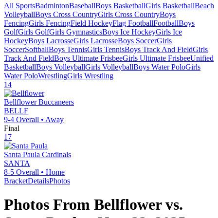
All Sports
Badminton
Baseball
Boys Basketball
Girls Basketball
Beach
Volleyball
Boys Cross Country
Girls Cross Country
Boys
Fencing
Girls Fencing
Field Hockey
Flag Football
Football
Boys
Golf
Girls Golf
Girls Gymnastics
Boys Ice Hockey
Girls Ice
Hockey
Boys Lacrosse
Girls Lacrosse
Boys Soccer
Girls
Soccer
Softball
Boys Tennis
Girls Tennis
Boys Track And Field
Girls
Track And Field
Boys Ultimate Frisbee
Girls Ultimate Frisbee
Unified
Basketball
Boys Volleyball
Girls Volleyball
Boys Water Polo
Girls
Water Polo
Wrestling
Girls Wrestling
14
Bellflower
Buccaneers
BELLF
9-4
Overall •
Away
Final
17
Santa Paula
Cardinals
SANTA
8-5
Overall •
Home
Bracket
Details
Photos
Photos From
Bellflower
vs.