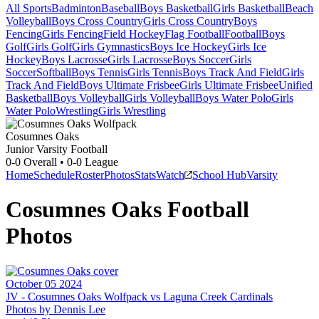
All Sports
Badminton
Baseball
Boys Basketball
Girls Basketball
Beach
Volleyball
Boys Cross Country
Girls Cross Country
Boys
Fencing
Girls Fencing
Field Hockey
Flag Football
Football
Boys
Golf
Girls Golf
Girls Gymnastics
Boys Ice Hockey
Girls Ice
Hockey
Boys Lacrosse
Girls Lacrosse
Boys Soccer
Girls
Soccer
Softball
Boys Tennis
Girls Tennis
Boys Track And Field
Girls
Track And Field
Boys Ultimate Frisbee
Girls Ultimate Frisbee
Unified
Basketball
Boys Volleyball
Girls Volleyball
Boys Water Polo
Girls
Water Polo
Wrestling
Girls Wrestling
Cosumnes Oaks
Junior Varsity Football
0-0
Overall •
0-0
League
Home
Schedule
Roster
Photos
Stats
Watch
School Hub
Varsity
Cosumnes Oaks
Football
Photos
October 05 2024
JV -
Cosumnes Oaks Wolfpack vs Laguna Creek Cardinals
Photos by
Dennis
Lee