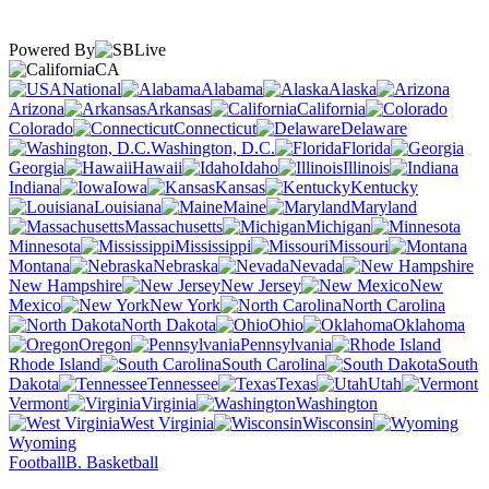
Powered By
CA
National
Alabama
Alaska
Arizona
Arkansas
California
Colorado
Connecticut
Delaware
Washington, D.C.
Florida
Georgia
Hawaii
Idaho
Illinois
Indiana
Iowa
Kansas
Kentucky
Louisiana
Maine
Maryland
Massachusetts
Michigan
Minnesota
Mississippi
Missouri
Montana
Nebraska
Nevada
New Hampshire
New Jersey
New
Mexico
New York
North Carolina
North Dakota
Ohio
Oklahoma
Oregon
Pennsylvania
Rhode Island
South Carolina
South
Dakota
Tennessee
Texas
Utah
Vermont
Virginia
Washington
West Virginia
Wisconsin
Wyoming
Football
B. Basketball