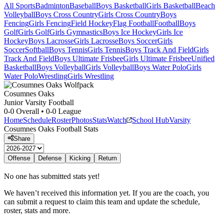
All Sports
Badminton
Baseball
Boys Basketball
Girls Basketball
Beach
Volleyball
Boys Cross Country
Girls Cross Country
Boys
Fencing
Girls Fencing
Field Hockey
Flag Football
Football
Boys
Golf
Girls Golf
Girls Gymnastics
Boys Ice Hockey
Girls Ice
Hockey
Boys Lacrosse
Girls Lacrosse
Boys Soccer
Girls
Soccer
Softball
Boys Tennis
Girls Tennis
Boys Track And Field
Girls
Track And Field
Boys Ultimate Frisbee
Girls Ultimate Frisbee
Unified
Basketball
Boys Volleyball
Girls Volleyball
Boys Water Polo
Girls
Water Polo
Wrestling
Girls Wrestling
Cosumnes Oaks
Junior Varsity Football
0-0
Overall •
0-0
League
Home
Schedule
Roster
Photos
Stats
Watch
School Hub
Varsity
Cosumnes Oaks
Football
Stats
Share
Offense
Defense
Kicking
Return
No one has submitted stats yet!
We haven’t received this information yet. If you are the coach, you
can submit a request to claim this team and update the schedule,
roster, stats and more.