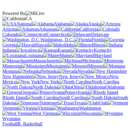
Powered By
CA
National
Alabama
Alaska
Arizona
Arkansas
California
Colorado
Connecticut
Delaware
Washington, D.C.
Florida
Georgia
Hawaii
Idaho
Illinois
Indiana
Iowa
Kansas
Kentucky
Louisiana
Maine
Maryland
Massachusetts
Michigan
Minnesota
Mississippi
Missouri
Montana
Nebraska
Nevada
New Hampshire
New Jersey
New
Mexico
New York
North Carolina
North Dakota
Ohio
Oklahoma
Oregon
Pennsylvania
Rhode Island
South Carolina
South
Dakota
Tennessee
Texas
Utah
Vermont
Virginia
Washington
West Virginia
Wisconsin
Wyoming
Football
B. Basketball