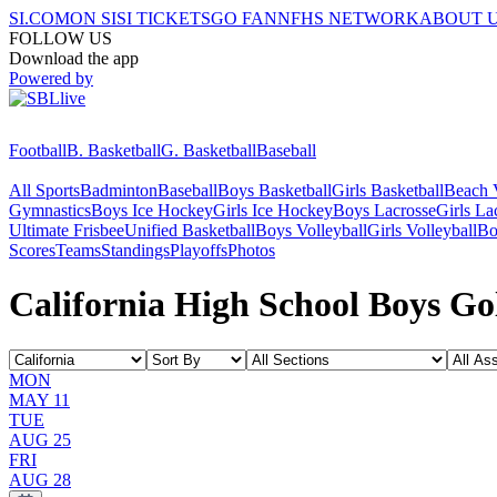
SI.COM
ON SI
SI TICKETS
GO FAN
NFHS NETWORK
ABOUT 
FOLLOW US
Download the app
Powered by
Football
B. Basketball
G. Basketball
Baseball
All Sports
Badminton
Baseball
Boys Basketball
Girls Basketball
Beach V
Gymnastics
Boys Ice Hockey
Girls Ice Hockey
Boys Lacrosse
Girls La
Ultimate Frisbee
Unified Basketball
Boys Volleyball
Girls Volleyball
Bo
Scores
Teams
Standings
Playoffs
Photos
California High School Boys Gol
MON
MAY 11
TUE
AUG 25
FRI
AUG 28