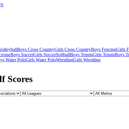
US
olleyball
Boys Cross Country
Girls Cross Country
Boys Fencing
Girls 
crosse
Boys Soccer
Girls Soccer
Softball
Boys Tennis
Girls Tennis
Boys Tr
ys Water Polo
Girls Water Polo
Wrestling
Girls Wrestling
f Scores