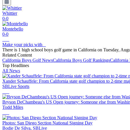
Whittier
0-0
Montebello
0-0
Make your picks with
There is 1 high school boys golf game in California on Tuesday, Augu
Related Content
California
Boys Golf
News
California
Boys Golf
Rankings
California
Top Headlines
All News
Xander Schauffele: From California state golf champion to 2-time ma
SBLive Sports
Bryson DeChambeau's US Open journey: Someone else from Washingt
Todd Miles
Photos: San Diego Section National Signing Day
Bodie De Silva, SBLive