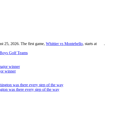
st 25, 2026. The first game,
Whittier vs Montebello
, starts at
.
Boys Golf
Teams
jor winner
on was there every step of the way