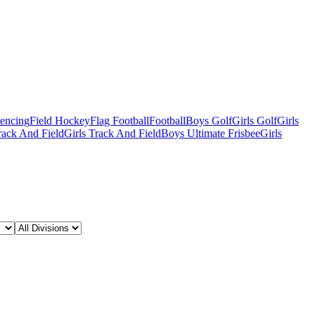
Fencing
Field Hockey
Flag Football
Football
Boys Golf
Girls Golf
Girls
ack And Field
Girls Track And Field
Boys Ultimate Frisbee
Girls