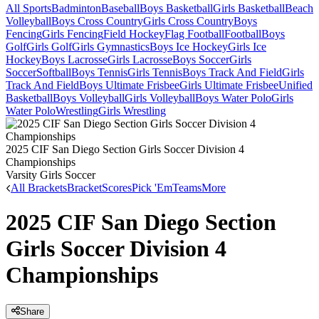
All Sports
Badminton
Baseball
Boys Basketball
Girls Basketball
Beach
Volleyball
Boys Cross Country
Girls Cross Country
Boys
Fencing
Girls Fencing
Field Hockey
Flag Football
Football
Boys
Golf
Girls Golf
Girls Gymnastics
Boys Ice Hockey
Girls Ice
Hockey
Boys Lacrosse
Girls Lacrosse
Boys Soccer
Girls
Soccer
Softball
Boys Tennis
Girls Tennis
Boys Track And Field
Girls
Track And Field
Boys Ultimate Frisbee
Girls Ultimate Frisbee
Unified
Basketball
Boys Volleyball
Girls Volleyball
Boys Water Polo
Girls
Water Polo
Wrestling
Girls Wrestling
2025 CIF San Diego Section Girls Soccer Division 4
Championships
Varsity Girls Soccer
All Brackets
Bracket
Scores
Pick 'Em
Teams
More
2025 CIF San Diego Section
Girls Soccer Division 4
Championships
Share