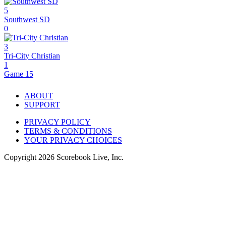
5
Southwest SD
0
3
Tri-City Christian
1
Game 15
ABOUT
SUPPORT
PRIVACY POLICY
TERMS & CONDITIONS
YOUR PRIVACY CHOICES
Copyright
2026
Scorebook Live, Inc.