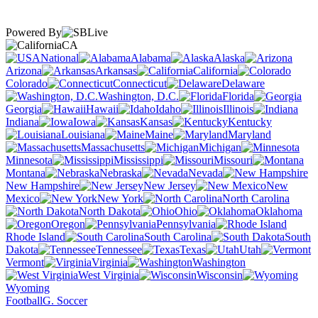
Powered By
CA
National
Alabama
Alaska
Arizona
Arkansas
California
Colorado
Connecticut
Delaware
Washington, D.C.
Florida
Georgia
Hawaii
Idaho
Illinois
Indiana
Iowa
Kansas
Kentucky
Louisiana
Maine
Maryland
Massachusetts
Michigan
Minnesota
Mississippi
Missouri
Montana
Nebraska
Nevada
New Hampshire
New Jersey
New
Mexico
New York
North Carolina
North Dakota
Ohio
Oklahoma
Oregon
Pennsylvania
Rhode Island
South Carolina
South
Dakota
Tennessee
Texas
Utah
Vermont
Virginia
Washington
West Virginia
Wisconsin
Wyoming
Football
G. Soccer