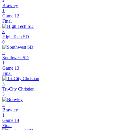
2
Brawley
1
Game 12
Final
8
High Tech SD
0
5
Southwest SD
1
Game 13
Final
3
Tri-City Christian
5
2
Brawley
1
Game 14
Final