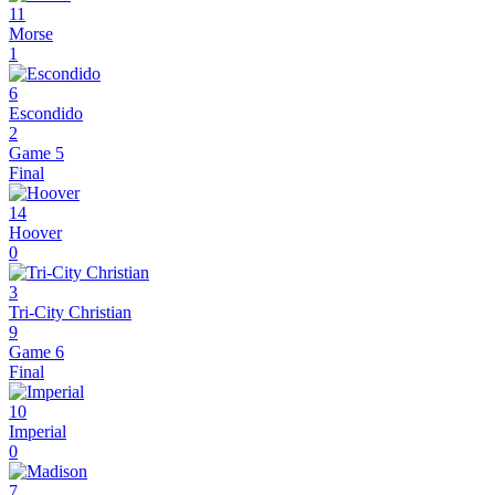
11
Morse
1
6
Escondido
2
Game 5
Final
14
Hoover
0
3
Tri-City Christian
9
Game 6
Final
10
Imperial
0
7