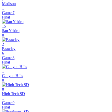
Madison
1
Game 7
Final
15
San Ysidro
0
2
Brawley
6
Game 8
Final
1
Canyon Hills
0
8
High Tech SD
1
Game 9
Final