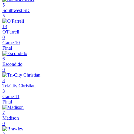
5
Southwest SD
5
13
O'Farrell
0
Game 10
Final
6
Escondido
0
3
Tri-City Christian
3
Game 11
Final
7
Madison
0