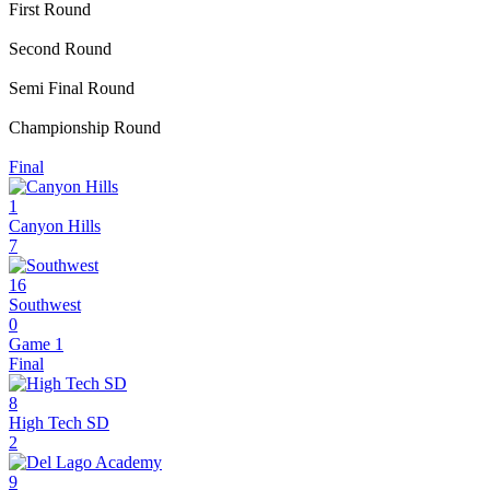
First Round
Second Round
Semi Final Round
Championship Round
Final
1
Canyon Hills
7
16
Southwest
0
Game 1
Final
8
High Tech SD
2
9