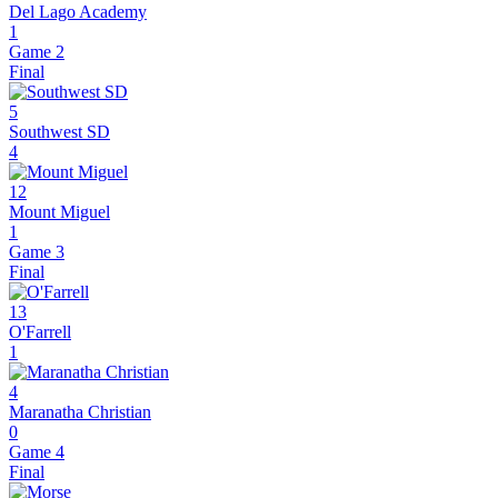
Del Lago Academy
1
Game 2
Final
5
Southwest SD
4
12
Mount Miguel
1
Game 3
Final
13
O'Farrell
1
4
Maranatha Christian
0
Game 4
Final