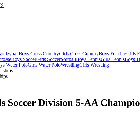
US
olleyball
Boys Cross Country
Girls Cross Country
Boys Fencing
Girls 
crosse
Boys Soccer
Girls Soccer
Softball
Boys Tennis
Girls Tennis
Boys Tr
ys Water Polo
Girls Water Polo
Wrestling
Girls Wrestling
hips
ls Soccer Division 5-AA Champio