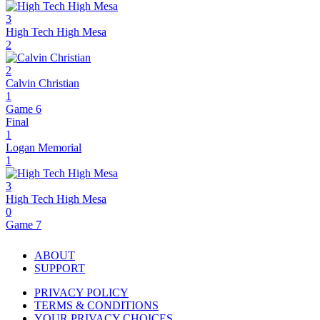
3
High Tech High Mesa
2
2
Calvin Christian
1
Game 6
Final
1
Logan Memorial
1
3
High Tech High Mesa
0
Game 7
ABOUT
SUPPORT
PRIVACY POLICY
TERMS & CONDITIONS
YOUR PRIVACY CHOICES