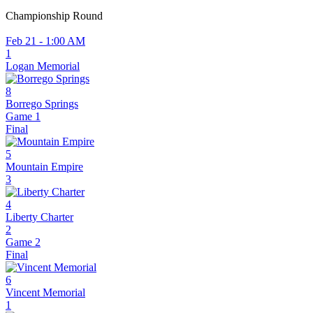
Championship Round
Feb 21 - 1:00 AM
1
Logan Memorial
8
Borrego Springs
Game 1
Final
5
Mountain Empire
3
4
Liberty Charter
2
Game 2
Final
6
Vincent Memorial
1