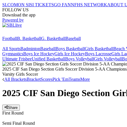
SI.COM
ON SI
SI TICKETS
GO FAN
NFHS NETWORK
ABOUT 
FOLLOW US
Download the app
Powered by
Football
B. Basketball
G. Basketball
Baseball
All Sports
Badminton
Baseball
Boys Basketball
Girls Basketball
Beach V
Gymnastics
Boys Ice Hockey
Girls Ice Hockey
Boys Lacrosse
Girls La
Ultimate Frisbee
Unified Basketball
Boys Volleyball
Girls Volleyball
Bo
2025 CIF San Diego Section Girls Soccer Division 5-AA Champions
Varsity Girls Soccer
All Brackets
Bracket
Scores
Pick 'Em
Teams
More
2025 CIF San Diego Section Gir
Share
First Round
Semi Final Round