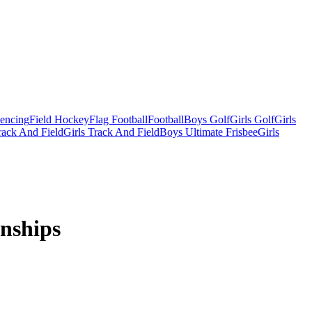
Fencing
Field Hockey
Flag Football
Football
Boys Golf
Girls Golf
Girls
ack And Field
Girls Track And Field
Boys Ultimate Frisbee
Girls
nships