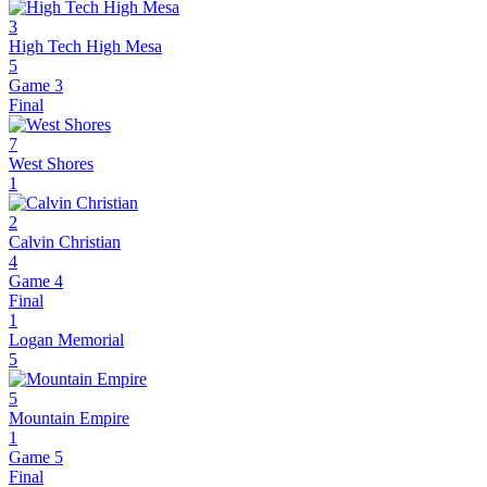
3
High Tech High Mesa
5
Game 3
Final
7
West Shores
1
2
Calvin Christian
4
Game 4
Final
1
Logan Memorial
5
5
Mountain Empire
1
Game 5
Final