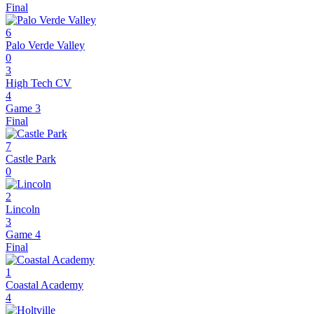
Final
6
Palo Verde Valley
0
3
High Tech CV
4
Game 3
Final
7
Castle Park
0
2
Lincoln
3
Game 4
Final
1
Coastal Academy
4