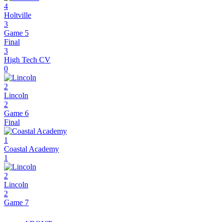
4
Holtville
3
Game 5
Final
3
High Tech CV
0
2
Lincoln
2
Game 6
Final
1
Coastal Academy
1
2
Lincoln
2
Game 7