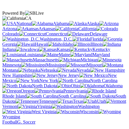
Powered By
CA
National
Alabama
Alaska
Arizona
Arkansas
California
Colorado
Connecticut
Delaware
Washington, D.C.
Florida
Georgia
Hawaii
Idaho
Illinois
Indiana
Iowa
Kansas
Kentucky
Louisiana
Maine
Maryland
Massachusetts
Michigan
Minnesota
Mississippi
Missouri
Montana
Nebraska
Nevada
New Hampshire
New Jersey
New
Mexico
New York
North Carolina
North Dakota
Ohio
Oklahoma
Oregon
Pennsylvania
Rhode Island
South Carolina
South
Dakota
Tennessee
Texas
Utah
Vermont
Virginia
Washington
West Virginia
Wisconsin
Wyoming
Football
G. Soccer