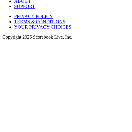
ABOUT
SUPPORT
PRIVACY POLICY
TERMS & CONDITIONS
YOUR PRIVACY CHOICES
Copyright
2026
Scorebook Live, Inc.