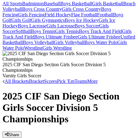
All Sports
Badminton
Baseball
Boys Basketball
Girls Basketball
Beach
Volleyball
Boys Cross Country
Girls Cross Country
Boys
Fencing
Girls Fencing
Field Hockey
Flag Football
Football
Boys
Golf
Girls Golf
Girls Gymnastics
Boys Ice Hockey
Girls Ice
Hockey
Boys Lacrosse
Girls Lacrosse
Boys Soccer
Girls
Soccer
Softball
Boys Tennis
Girls Tennis
Boys Track And Field
Girls
Track And Field
Boys Ultimate Frisbee
Girls Ultimate Frisbee
Unified
Basketball
Boys Volleyball
Girls Volleyball
Boys Water Polo
Girls
Water Polo
Wrestling
Girls Wrestling
2025 CIF San Diego Section Girls Soccer Division 5
Championships
Varsity Girls Soccer
All Brackets
Bracket
Scores
Pick 'Em
Teams
More
2025 CIF San Diego Section
Girls Soccer Division 5
Championships
Share