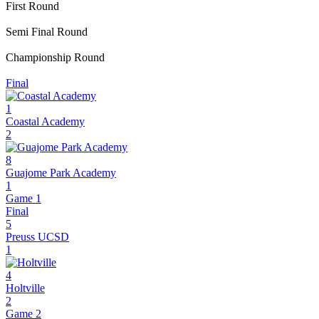
First Round
Semi Final Round
Championship Round
Final
1
Coastal Academy
2
8
Guajome Park Academy
1
Game 1
Final
5
Preuss UCSD
1
4
Holtville
2
Game 2