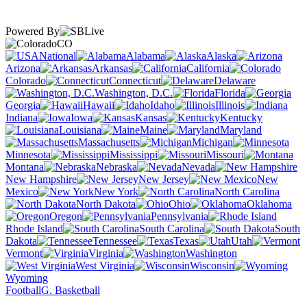
Powered By
CO
National
Alabama
Alaska
Arizona
Arkansas
California
Colorado
Connecticut
Delaware
Washington, D.C.
Florida
Georgia
Hawaii
Idaho
Illinois
Indiana
Iowa
Kansas
Kentucky
Louisiana
Maine
Maryland
Massachusetts
Michigan
Minnesota
Mississippi
Missouri
Montana
Nebraska
Nevada
New Hampshire
New Jersey
New
Mexico
New York
North Carolina
North Dakota
Ohio
Oklahoma
Oregon
Pennsylvania
Rhode Island
South Carolina
South
Dakota
Tennessee
Texas
Utah
Vermont
Virginia
Washington
West Virginia
Wisconsin
Wyoming
Football
G. Basketball