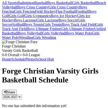
All Sports
Badminton
Baseball
Boys Basketball
Girls Basketball
Beach
Volleyball
Boys Cross Country
Girls Cross Country
Boys
Fencing
Girls Fencing
Field Hockey
Flag Football
Football
Boys
Golf
Girls Golf
Girls Gymnastics
Boys Ice Hockey
Girls Ice
Hockey
Boys Lacrosse
Girls Lacrosse
Boys Soccer
Girls
Soccer
Softball
Boys Tennis
Girls Tennis
Boys Track And Field
Girls
Track And Field
Boys Ultimate Frisbee
Girls Ultimate Frisbee
Unified
Basketball
Boys Volleyball
Girls Volleyball
Boys Water Polo
Girls
Water Polo
Wrestling
Girls Wrestling
Forge Christian
Varsity Girls Basketball
0-0
Overall •
0-0
League
Home
Schedule
Photos
School Hub
Forge Christian
Varsity
Girls
Basketball
Schedule
Share
No one has submitted this information yet!