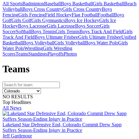
All Sports
Badminton
Baseball
Boys Basketball
Girls Basketball
Beach
Volleyball
Boys Cross Country
Girls Cross Country
Boys
Fencing
Girls Fencing
Field Hockey
Flag Football
Football
Boys
Golf
Girls Golf
Girls Gymnastics
Boys Ice Hockey
Girls Ice
Hockey
Boys Lacrosse
Girls Lacrosse
Boys Soccer
Girls
Soccer
Softball
Boys Tennis
Girls Tennis
Boys Track And Field
Girls
Track And Field
Boys Ultimate Frisbee
Girls Ultimate Frisbee
Unified
Basketball
Boys Volleyball
Girls Volleyball
Boys Water Polo
Girls
Water Polo
Wrestling
Girls Wrestling
Scores
Teams
Standings
Playoffs
Photos
Team
s
NO RESULTS
Top Headlines
All News
Lakeland Star Defensive End, Colorado Commit Drew Sapp
Suffers Season-Ending Injury in Practice
Jeff Gardenour