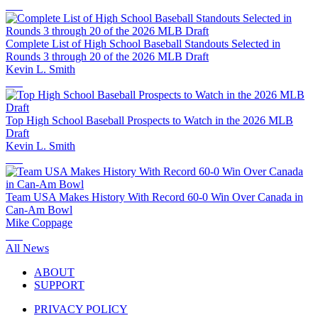
Complete List of High School Baseball Standouts Selected in
Rounds 3 through 20 of the 2026 MLB Draft
Kevin L. Smith
Top High School Baseball Prospects to Watch in the 2026 MLB
Draft
Kevin L. Smith
Team USA Makes History With Record 60-0 Win Over Canada in
Can-Am Bowl
Mike Coppage
All News
ABOUT
SUPPORT
PRIVACY POLICY