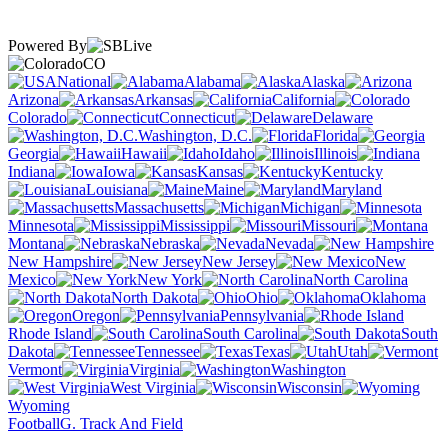
Powered By
CO
National
Alabama
Alaska
Arizona
Arkansas
California
Colorado
Connecticut
Delaware
Washington, D.C.
Florida
Georgia
Hawaii
Idaho
Illinois
Indiana
Iowa
Kansas
Kentucky
Louisiana
Maine
Maryland
Massachusetts
Michigan
Minnesota
Mississippi
Missouri
Montana
Nebraska
Nevada
New Hampshire
New Jersey
New
Mexico
New York
North Carolina
North Dakota
Ohio
Oklahoma
Oregon
Pennsylvania
Rhode Island
South Carolina
South
Dakota
Tennessee
Texas
Utah
Vermont
Virginia
Washington
West Virginia
Wisconsin
Wyoming
Football
G. Track And Field