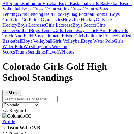
All Sports
Badminton
Baseball
Boys Basketball
Girls Basketball
Beach
Volleyball
Boys Cross Country
Girls Cross Country
Boys
Fencing
Girls Fencing
Field Hockey
Flag Football
Football
Boys
Golf
Girls Golf
Girls Gymnastics
Boys Ice Hockey
Girls Ice
Hockey
Boys Lacrosse
Girls Lacrosse
Boys Soccer
Girls
Soccer
Softball
Boys Tennis
Girls Tennis
Boys Track And Field
Girls
Track And Field
Boys Ultimate Frisbee
Girls Ultimate Frisbee
Unified
Basketball
Boys Volleyball
Girls Volleyball
Boys Water Polo
Girls
Water Polo
Wrestling
Girls Wrestling
Scores
Teams
Standings
Playoffs
Photos
Colorado Girls Golf High
School Standings
Share
3A Region 1
CO
Profile
#
Team
W-L
OVR
3A Region 2