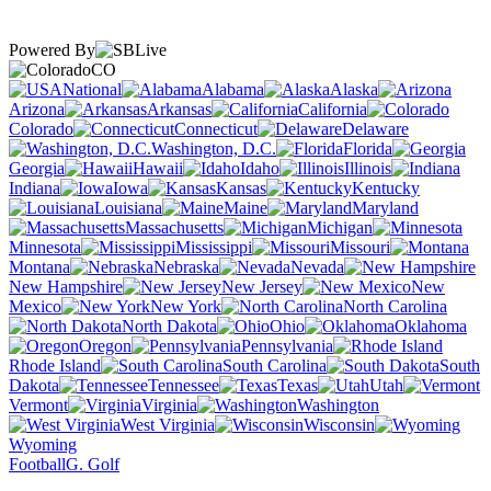
Powered By
CO
National
Alabama
Alaska
Arizona
Arkansas
California
Colorado
Connecticut
Delaware
Washington, D.C.
Florida
Georgia
Hawaii
Idaho
Illinois
Indiana
Iowa
Kansas
Kentucky
Louisiana
Maine
Maryland
Massachusetts
Michigan
Minnesota
Mississippi
Missouri
Montana
Nebraska
Nevada
New Hampshire
New Jersey
New
Mexico
New York
North Carolina
North Dakota
Ohio
Oklahoma
Oregon
Pennsylvania
Rhode Island
South Carolina
South
Dakota
Tennessee
Texas
Utah
Vermont
Virginia
Washington
West Virginia
Wisconsin
Wyoming
Football
G. Golf