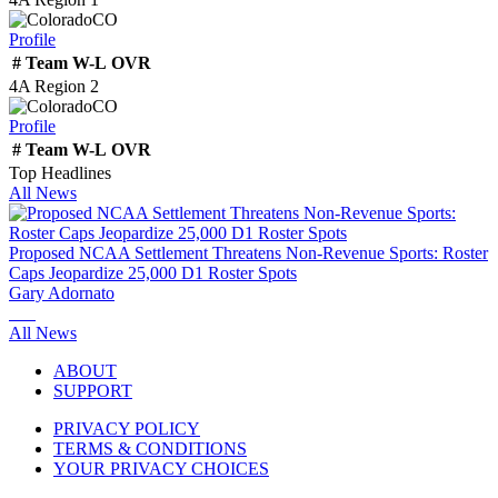
CO
Profile
#
Team
W-L
OVR
4A Region 2
CO
Profile
#
Team
W-L
OVR
Top Headlines
All News
Proposed NCAA Settlement Threatens Non-Revenue Sports: Roster
Caps Jeopardize 25,000 D1 Roster Spots
Gary Adornato
All News
ABOUT
SUPPORT
PRIVACY POLICY
TERMS & CONDITIONS
YOUR PRIVACY CHOICES