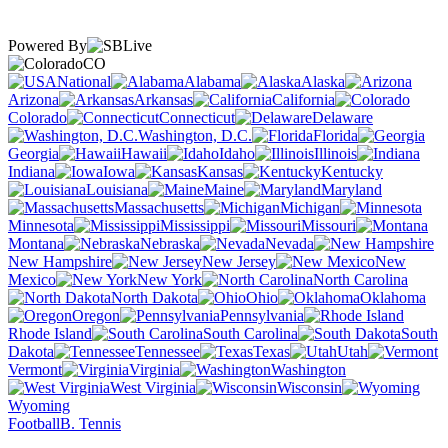
Powered By
CO
National
Alabama
Alaska
Arizona
Arkansas
California
Colorado
Connecticut
Delaware
Washington, D.C.
Florida
Georgia
Hawaii
Idaho
Illinois
Indiana
Iowa
Kansas
Kentucky
Louisiana
Maine
Maryland
Massachusetts
Michigan
Minnesota
Mississippi
Missouri
Montana
Nebraska
Nevada
New Hampshire
New Jersey
New
Mexico
New York
North Carolina
North Dakota
Ohio
Oklahoma
Oregon
Pennsylvania
Rhode Island
South Carolina
South
Dakota
Tennessee
Texas
Utah
Vermont
Virginia
Washington
West Virginia
Wisconsin
Wyoming
Football
B. Tennis