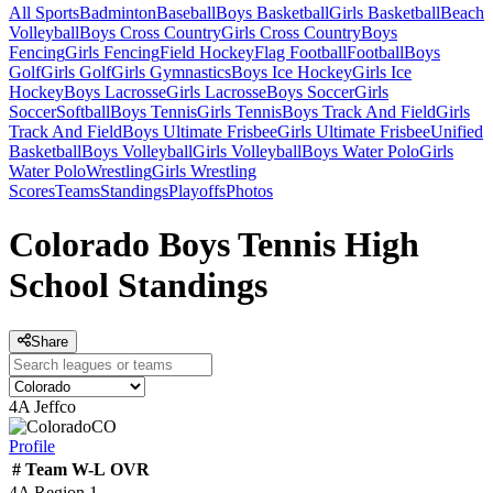
All Sports
Badminton
Baseball
Boys Basketball
Girls Basketball
Beach
Volleyball
Boys Cross Country
Girls Cross Country
Boys
Fencing
Girls Fencing
Field Hockey
Flag Football
Football
Boys
Golf
Girls Golf
Girls Gymnastics
Boys Ice Hockey
Girls Ice
Hockey
Boys Lacrosse
Girls Lacrosse
Boys Soccer
Girls
Soccer
Softball
Boys Tennis
Girls Tennis
Boys Track And Field
Girls
Track And Field
Boys Ultimate Frisbee
Girls Ultimate Frisbee
Unified
Basketball
Boys Volleyball
Girls Volleyball
Boys Water Polo
Girls
Water Polo
Wrestling
Girls Wrestling
Scores
Teams
Standings
Playoffs
Photos
Colorado Boys Tennis High
School Standings
Share
4A Jeffco
CO
Profile
#
Team
W-L
OVR
4A Region 1