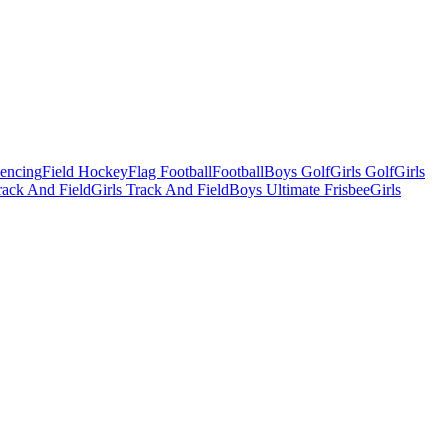
Fencing
Field Hockey
Flag Football
Football
Boys Golf
Girls Golf
Girls
ack And Field
Girls Track And Field
Boys Ultimate Frisbee
Girls