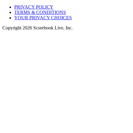
PRIVACY POLICY
TERMS & CONDITIONS
YOUR PRIVACY CHOICES
Copyright
2026
Scorebook Live, Inc.