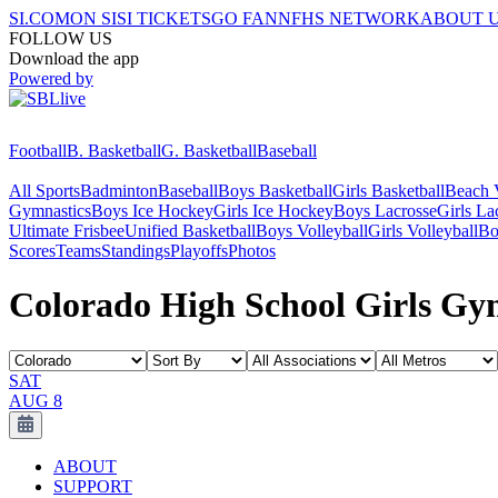
SI.COM
ON SI
SI TICKETS
GO FAN
NFHS NETWORK
ABOUT 
FOLLOW US
Download the app
Powered by
Football
B. Basketball
G. Basketball
Baseball
All Sports
Badminton
Baseball
Boys Basketball
Girls Basketball
Beach V
Gymnastics
Boys Ice Hockey
Girls Ice Hockey
Boys Lacrosse
Girls La
Ultimate Frisbee
Unified Basketball
Boys Volleyball
Girls Volleyball
Bo
Scores
Teams
Standings
Playoffs
Photos
Colorado High School Girls Gym
SAT
AUG 8
ABOUT
SUPPORT