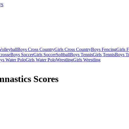
US
olleyball
Boys Cross Country
Girls Cross Country
Boys Fencing
Girls 
crosse
Boys Soccer
Girls Soccer
Softball
Boys Tennis
Girls Tennis
Boys Tr
ys Water Polo
Girls Water Polo
Wrestling
Girls Wrestling
nastics Scores