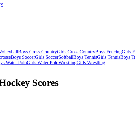
US
olleyball
Boys Cross Country
Girls Cross Country
Boys Fencing
Girls 
crosse
Boys Soccer
Girls Soccer
Softball
Boys Tennis
Girls Tennis
Boys Tr
ys Water Polo
Girls Water Polo
Wrestling
Girls Wrestling
 Hockey Scores