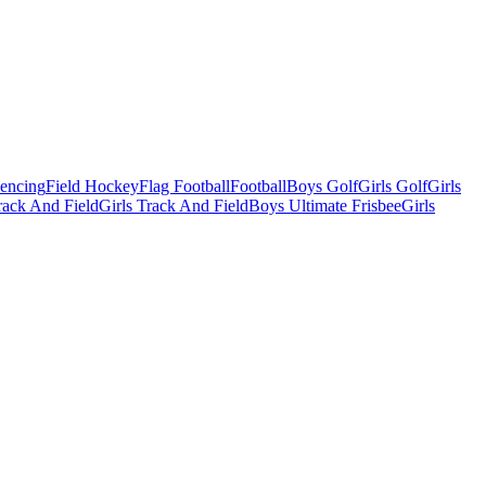
Fencing
Field Hockey
Flag Football
Football
Boys Golf
Girls Golf
Girls
ack And Field
Girls Track And Field
Boys Ultimate Frisbee
Girls