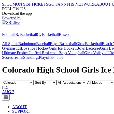
SI.COM
ON SI
SI TICKETS
GO FAN
NFHS NETWORK
ABOUT 
FOLLOW US
Download the app
Powered by
Football
B. Basketball
G. Basketball
Baseball
All Sports
Badminton
Baseball
Boys Basketball
Girls Basketball
Beach V
Gymnastics
Boys Ice Hockey
Girls Ice Hockey
Boys Lacrosse
Girls La
Ultimate Frisbee
Unified Basketball
Boys Volleyball
Girls Volleyball
Bo
Scores
Teams
Standings
Playoffs
Photos
Colorado High School Girls Ice
FRI
AUG 7
ABOUT
SUPPORT