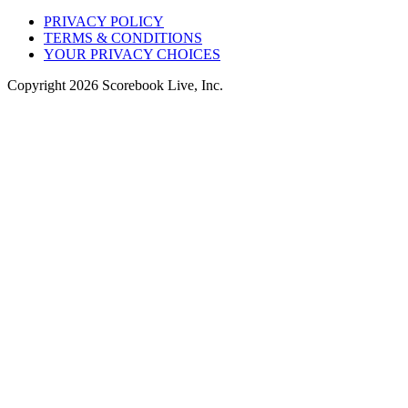
PRIVACY POLICY
TERMS & CONDITIONS
YOUR PRIVACY CHOICES
Copyright
2026
Scorebook Live, Inc.