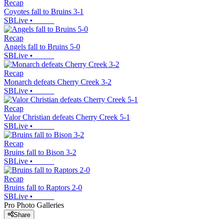
Recap
Coyotes fall to Bruins 3-1
SBLive
•
Recap
Angels fall to Bruins 5-0
SBLive
•
Recap
Monarch defeats Cherry Creek 3-2
SBLive
•
Recap
Valor Christian defeats Cherry Creek 5-1
SBLive
•
Recap
Bruins fall to Bison 3-2
SBLive
•
Recap
Bruins fall to Raptors 2-0
SBLive
•
Pro Photo Galleries
Share