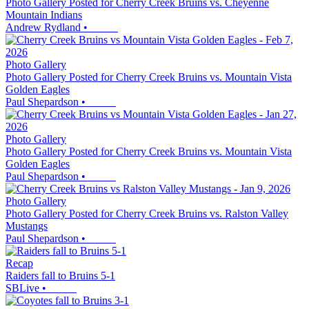
Photo Gallery Posted for Cherry Creek Bruins vs. Cheyenne
Mountain Indians
Andrew Rydland
•
Photo Gallery
Photo Gallery Posted for Cherry Creek Bruins vs. Mountain Vista
Golden Eagles
Paul Shepardson
•
Photo Gallery
Photo Gallery Posted for Cherry Creek Bruins vs. Mountain Vista
Golden Eagles
Paul Shepardson
•
Photo Gallery
Photo Gallery Posted for Cherry Creek Bruins vs. Ralston Valley
Mustangs
Paul Shepardson
•
Recap
Raiders fall to Bruins 5-1
SBLive
•