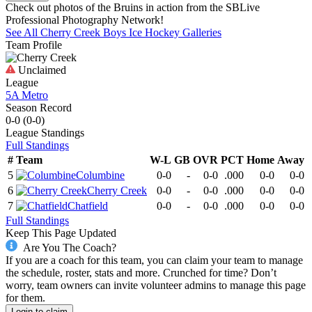
Check out photos of the Bruins in action from the SBLive
Professional Photography Network!
See All
Cherry Creek
Boys Ice Hockey
Galleries
Team Profile
Unclaimed
League
5A Metro
Season Record
0-0
(
0-0
)
League
Standings
Full Standings
#
Team
W-L
GB
OVR
PCT
Home
Away
5
Columbine
0-0
-
0-0
.000
0-0
0-0
6
Cherry Creek
0-0
-
0-0
.000
0-0
0-0
7
Chatfield
0-0
-
0-0
.000
0-0
0-0
Full Standings
Keep This Page Updated
Are You The Coach?
If you are a coach for this team, you can claim your team to manage
the schedule, roster, stats and more. Crunched for time? Don’t
worry, team owners can invite volunteer admins to manage this page
for them.
Login to claim