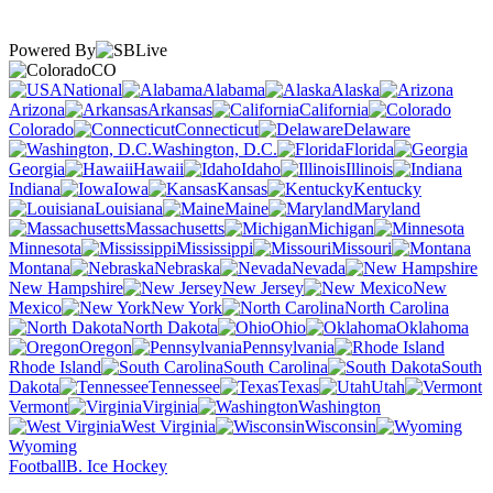
Powered By
CO
National
Alabama
Alaska
Arizona
Arkansas
California
Colorado
Connecticut
Delaware
Washington, D.C.
Florida
Georgia
Hawaii
Idaho
Illinois
Indiana
Iowa
Kansas
Kentucky
Louisiana
Maine
Maryland
Massachusetts
Michigan
Minnesota
Mississippi
Missouri
Montana
Nebraska
Nevada
New Hampshire
New Jersey
New
Mexico
New York
North Carolina
North Dakota
Ohio
Oklahoma
Oregon
Pennsylvania
Rhode Island
South Carolina
South
Dakota
Tennessee
Texas
Utah
Vermont
Virginia
Washington
West Virginia
Wisconsin
Wyoming
Football
B. Ice Hockey