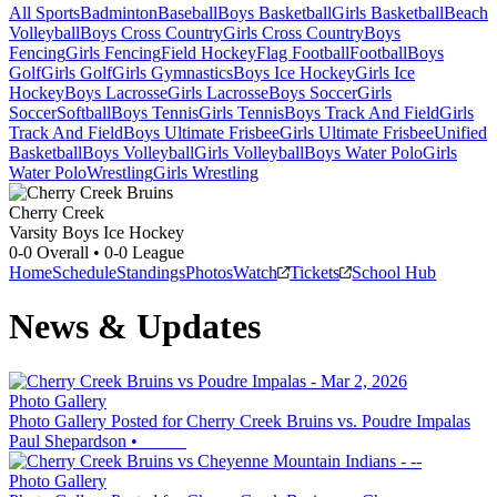
All Sports
Badminton
Baseball
Boys Basketball
Girls Basketball
Beach
Volleyball
Boys Cross Country
Girls Cross Country
Boys
Fencing
Girls Fencing
Field Hockey
Flag Football
Football
Boys
Golf
Girls Golf
Girls Gymnastics
Boys Ice Hockey
Girls Ice
Hockey
Boys Lacrosse
Girls Lacrosse
Boys Soccer
Girls
Soccer
Softball
Boys Tennis
Girls Tennis
Boys Track And Field
Girls
Track And Field
Boys Ultimate Frisbee
Girls Ultimate Frisbee
Unified
Basketball
Boys Volleyball
Girls Volleyball
Boys Water Polo
Girls
Water Polo
Wrestling
Girls Wrestling
Cherry Creek
Varsity Boys Ice Hockey
0-0
Overall •
0-0
League
Home
Schedule
Standings
Photos
Watch
Tickets
School Hub
News & Updates
Photo Gallery
Photo Gallery Posted for Cherry Creek Bruins vs. Poudre Impalas
Paul Shepardson
•
Photo Gallery