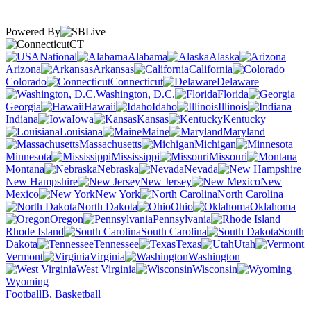
Powered By
CT
National
Alabama
Alaska
Arizona
Arkansas
California
Colorado
Connecticut
Delaware
Washington, D.C.
Florida
Georgia
Hawaii
Idaho
Illinois
Indiana
Iowa
Kansas
Kentucky
Louisiana
Maine
Maryland
Massachusetts
Michigan
Minnesota
Mississippi
Missouri
Montana
Nebraska
Nevada
New Hampshire
New Jersey
New
Mexico
New York
North Carolina
North Dakota
Ohio
Oklahoma
Oregon
Pennsylvania
Rhode Island
South Carolina
South
Dakota
Tennessee
Texas
Utah
Vermont
Virginia
Washington
West Virginia
Wisconsin
Wyoming
Football
B. Basketball