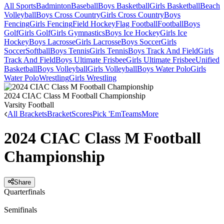
All Sports
Badminton
Baseball
Boys Basketball
Girls Basketball
Beach
Volleyball
Boys Cross Country
Girls Cross Country
Boys
Fencing
Girls Fencing
Field Hockey
Flag Football
Football
Boys
Golf
Girls Golf
Girls Gymnastics
Boys Ice Hockey
Girls Ice
Hockey
Boys Lacrosse
Girls Lacrosse
Boys Soccer
Girls
Soccer
Softball
Boys Tennis
Girls Tennis
Boys Track And Field
Girls
Track And Field
Boys Ultimate Frisbee
Girls Ultimate Frisbee
Unified
Basketball
Boys Volleyball
Girls Volleyball
Boys Water Polo
Girls
Water Polo
Wrestling
Girls Wrestling
2024 CIAC Class M Football Championship
Varsity Football
All Brackets
Bracket
Scores
Pick 'Em
Teams
More
2024 CIAC Class M Football
Championship
Share
Quarterfinals
Semifinals