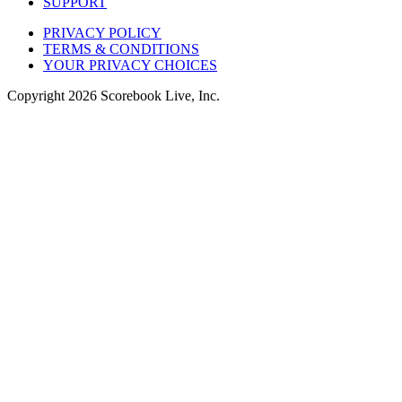
SUPPORT
PRIVACY POLICY
TERMS & CONDITIONS
YOUR PRIVACY CHOICES
Copyright
2026
Scorebook Live, Inc.