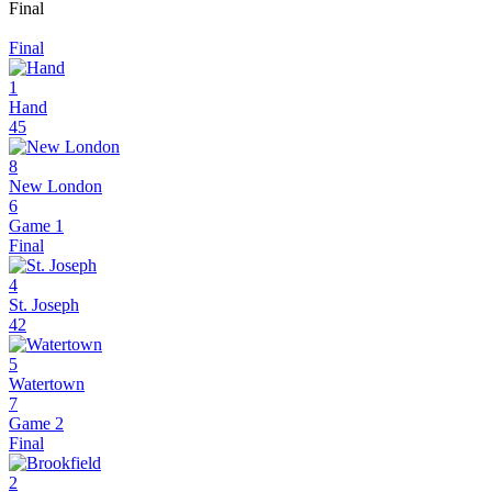
Final
Final
1
Hand
45
8
New London
6
Game 1
Final
4
St. Joseph
42
5
Watertown
7
Game 2
Final
2