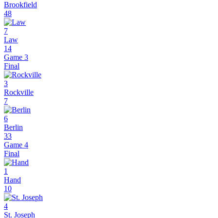
Brookfield
48
7
Law
14
Game 3
Final
3
Rockville
7
6
Berlin
33
Game 4
Final
1
Hand
10
4
St. Joseph