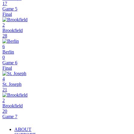
17
Game 5
Final
2
Brookfield
28
6
Berlin
0
Game 6
Final
4
St. Joseph
21
2
Brookfield
20
Game 7
ABOUT