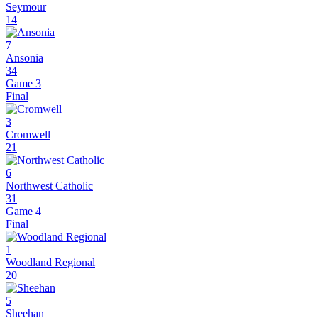
Seymour
14
7
Ansonia
34
Game 3
Final
3
Cromwell
21
6
Northwest Catholic
31
Game 4
Final
1
Woodland Regional
20
5
Sheehan