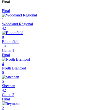
Final
Final
1
Woodland Regional
42
8
Bloomfield
14
Game 1
Final
4
North Branford
0
5
Sheehan
42
Game 2
Final
2