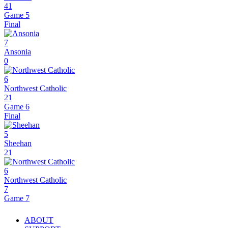
41
Game 5
Final
7
Ansonia
0
6
Northwest Catholic
21
Game 6
Final
5
Sheehan
21
6
Northwest Catholic
7
Game 7
ABOUT