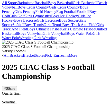
All Sports
Badminton
Baseball
Boys Basketball
Girls Basketball
Beach
Volleyball
Boys Cross Country
Girls Cross Country
Boys
Fencing
Girls Fencing
Field Hockey
Flag Football
Football
Boys
Golf
Girls Golf
Girls Gymnastics
Boys Ice Hockey
Girls Ice
Hockey
Boys Lacrosse
Girls Lacrosse
Boys Soccer
Girls
Soccer
Softball
Boys Tennis
Girls Tennis
Boys Track And Field
Girls
Track And Field
Boys Ultimate Frisbee
Girls Ultimate Frisbee
Unified
Basketball
Boys Volleyball
Girls Volleyball
Boys Water Polo
Girls
Water Polo
Wrestling
Girls Wrestling
2025 CIAC Class S Football Championship
Varsity Football
All Brackets
Bracket
Scores
Pick 'Em
Teams
More
2025 CIAC Class S Football
Championship
Share
Quarterfinal
Semifinal