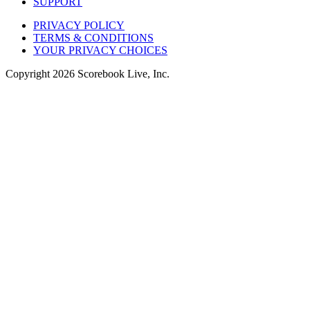
SUPPORT
PRIVACY POLICY
TERMS & CONDITIONS
YOUR PRIVACY CHOICES
Copyright
2026
Scorebook Live, Inc.