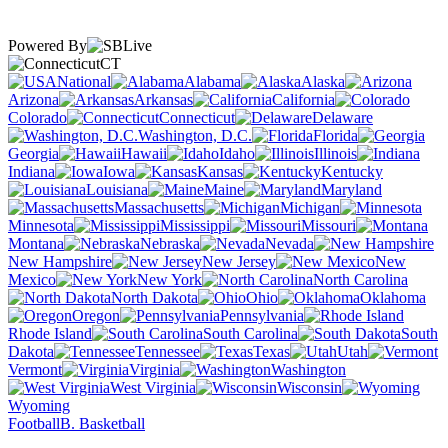
Powered By
CT
National
Alabama
Alaska
Arizona
Arkansas
California
Colorado
Connecticut
Delaware
Washington, D.C.
Florida
Georgia
Hawaii
Idaho
Illinois
Indiana
Iowa
Kansas
Kentucky
Louisiana
Maine
Maryland
Massachusetts
Michigan
Minnesota
Mississippi
Missouri
Montana
Nebraska
Nevada
New Hampshire
New Jersey
New
Mexico
New York
North Carolina
North Dakota
Ohio
Oklahoma
Oregon
Pennsylvania
Rhode Island
South Carolina
South
Dakota
Tennessee
Texas
Utah
Vermont
Virginia
Washington
West Virginia
Wisconsin
Wyoming
Football
B. Basketball