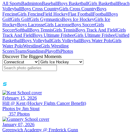
All Sports
Badminton
Baseball
Boys Basketball
Girls Basketball
Beach
Volleyball
Boys Cross Country
Girls Cross Country
Boys
Fencing
Girls Fencing
Field Hockey
Flag Football
Football
Boys
Golf
Girls Golf
Girls Gymnastics
Boys Ice Hockey
Girls Ice
Hockey
Boys Lacrosse
Girls Lacrosse
Boys Soccer
Girls
Soccer
Softball
Boys Tennis
Girls Tennis
Boys Track And Field
Girls
Track And Field
Boys Ultimate Frisbee
Girls Ultimate Frisbee
Unified
Basketball
Boys Volleyball
Girls Volleyball
Boys Water Polo
Girls
Water Polo
Wrestling
Girls Wrestling
Scores
Teams
Standings
Playoffs
Photos
Discover The Biggest Moments
February 15, 2026
Hill @ Kent (Hockey Fights Cancer Benefit)
Photos by
Jim
Stout
357
Photos
January 07, 2026
Greenwich Academy @ Frederick Gunn