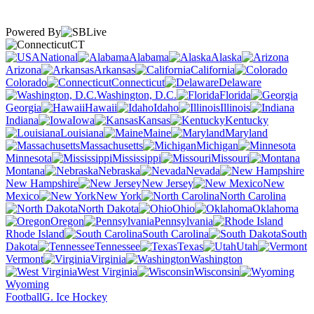
Powered By
CT
National
Alabama
Alaska
Arizona
Arkansas
California
Colorado
Connecticut
Delaware
Washington, D.C.
Florida
Georgia
Hawaii
Idaho
Illinois
Indiana
Iowa
Kansas
Kentucky
Louisiana
Maine
Maryland
Massachusetts
Michigan
Minnesota
Mississippi
Missouri
Montana
Nebraska
Nevada
New Hampshire
New Jersey
New
Mexico
New York
North Carolina
North Dakota
Ohio
Oklahoma
Oregon
Pennsylvania
Rhode Island
South Carolina
South
Dakota
Tennessee
Texas
Utah
Vermont
Virginia
Washington
West Virginia
Wisconsin
Wyoming
Football
G. Ice Hockey