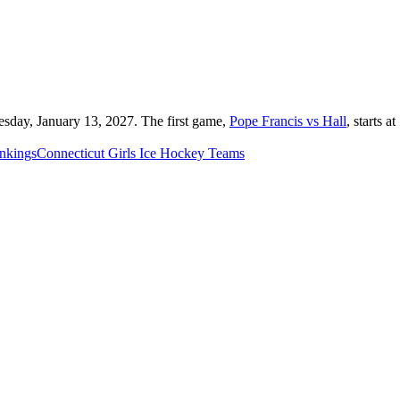
esday, January 13, 2027. The first game,
Pope Francis vs Hall
, starts at
nkings
Connecticut
Girls Ice Hockey
Teams