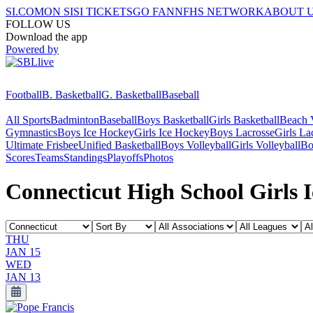
SI.COM
ON SI
SI TICKETS
GO FAN
NFHS NETWORK
ABOUT 
FOLLOW US
Download the app
Powered by
Football
B. Basketball
G. Basketball
Baseball
All Sports
Badminton
Baseball
Boys Basketball
Girls Basketball
Beach V
Gymnastics
Boys Ice Hockey
Girls Ice Hockey
Boys Lacrosse
Girls La
Ultimate Frisbee
Unified Basketball
Boys Volleyball
Girls Volleyball
Bo
Scores
Teams
Standings
Playoffs
Photos
Connecticut High School Girls 
THU
JAN 15
WED
JAN 13