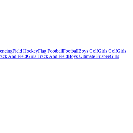
Fencing
Field Hockey
Flag Football
Football
Boys Golf
Girls Golf
Girls
ack And Field
Girls Track And Field
Boys Ultimate Frisbee
Girls