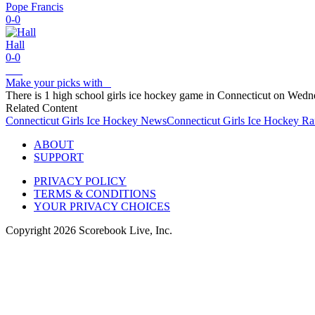
Pope Francis
0-0
Hall
0-0
Make your picks with
There is 1 high school girls ice hockey game in Connecticut on Wedn
Related Content
Connecticut
Girls Ice Hockey
News
Connecticut
Girls Ice Hockey
Ra
ABOUT
SUPPORT
PRIVACY POLICY
TERMS & CONDITIONS
YOUR PRIVACY CHOICES
Copyright
2026
Scorebook Live, Inc.