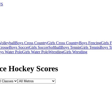
US
olleyball
Boys Cross Country
Girls Cross Country
Boys Fencing
Girls 
crosse
Boys Soccer
Girls Soccer
Softball
Boys Tennis
Girls Tennis
Boys Tr
ys Water Polo
Girls Water Polo
Wrestling
Girls Wrestling
Ice Hockey Scores