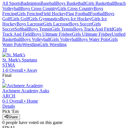
All Sports
Badminton
Baseball
Boys Basketball
Girls Basketball
Beach
Volleyball
Boys Cross Country
Girls Cross Country
Boys
Fencing
Girls Fencing
Field Hockey
Flag Football
Football
Boys
Golf
Girls Golf
Girls Gymnastics
Boys Ice Hockey
Girls Ice
Hockey
Boys Lacrosse
Girls Lacrosse
Boys Soccer
Girls
Soccer
Softball
Boys Tennis
Girls Tennis
Boys Track And Field
Girls
Track And Field
Boys Ultimate Frisbee
Girls Ultimate Frisbee
Unified
Basketball
Boys Volleyball
Girls Volleyball
Boys Water Polo
Girls
Water Polo
Wrestling
Girls Wrestling
10
St. Mark's
Spartans
STMA
1-0
Overall •
Away
Final
5
Archmere Academy
Auks
ARCH
0-1
Overall •
Home
Details
Pick 'Em
Share
0
people have
voted on this game
FINAL