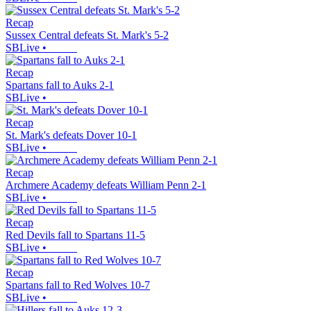
Recap
Sussex Central defeats St. Mark's 5-2
SBLive
•
Recap
Spartans fall to Auks 2-1
SBLive
•
Recap
St. Mark's defeats Dover 10-1
SBLive
•
Recap
Archmere Academy defeats William Penn 2-1
SBLive
•
Recap
Red Devils fall to Spartans 11-5
SBLive
•
Recap
Spartans fall to Red Wolves 10-7
SBLive
•