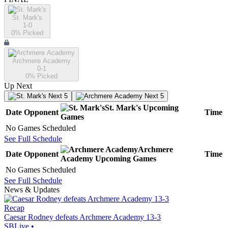
St. Mark's
1-0
0
% Picked
Archmere Academy
0-1
0
% Picked
Up Next
Next 5
Next 5
St. Mark's
Upcoming
Date
Opponent
Time
Games
No Games Scheduled
See Full Schedule
Archmere
Date
Opponent
Time
Academy
Upcoming
Games
No Games Scheduled
See Full Schedule
News & Updates
Recap
Caesar Rodney defeats Archmere Academy 13-3
SBLive
•