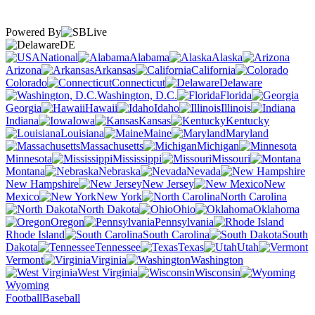
Powered By
DE
National
Alabama
Alaska
Arizona
Arkansas
California
Colorado
Connecticut
Delaware
Washington, D.C.
Florida
Georgia
Hawaii
Idaho
Illinois
Indiana
Iowa
Kansas
Kentucky
Louisiana
Maine
Maryland
Massachusetts
Michigan
Minnesota
Mississippi
Missouri
Montana
Nebraska
Nevada
New Hampshire
New Jersey
New
Mexico
New York
North Carolina
North Dakota
Ohio
Oklahoma
Oregon
Pennsylvania
Rhode Island
South Carolina
South
Dakota
Tennessee
Texas
Utah
Vermont
Virginia
Washington
West Virginia
Wisconsin
Wyoming
Football
Baseball