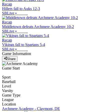
Recap
Hillers fall to Auks 12-3
SBLive
•
Recap
Middletown defeats Archmere Academy 10-2
SBLive
•
Recap
Vikings fall to Spartans 5-4
SBLive
•
Game Information
Share
Game Start
Sport
Baseball
Level
Varsity
Game Type
League
Location
Archmere Academy - Claymont, DE