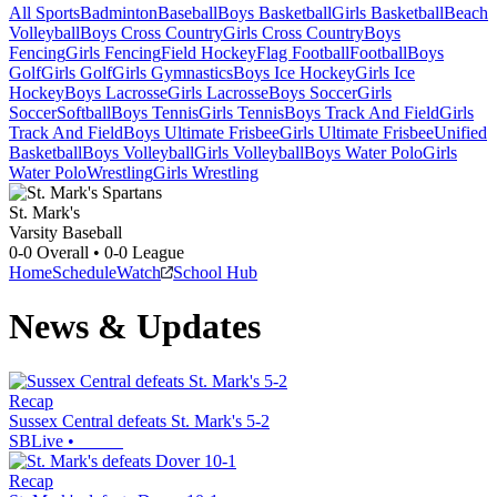
All Sports
Badminton
Baseball
Boys Basketball
Girls Basketball
Beach
Volleyball
Boys Cross Country
Girls Cross Country
Boys
Fencing
Girls Fencing
Field Hockey
Flag Football
Football
Boys
Golf
Girls Golf
Girls Gymnastics
Boys Ice Hockey
Girls Ice
Hockey
Boys Lacrosse
Girls Lacrosse
Boys Soccer
Girls
Soccer
Softball
Boys Tennis
Girls Tennis
Boys Track And Field
Girls
Track And Field
Boys Ultimate Frisbee
Girls Ultimate Frisbee
Unified
Basketball
Boys Volleyball
Girls Volleyball
Boys Water Polo
Girls
Water Polo
Wrestling
Girls Wrestling
St. Mark's
Varsity Baseball
0-0
Overall •
0-0
League
Home
Schedule
Watch
School Hub
News & Updates
Recap
Sussex Central defeats St. Mark's 5-2
SBLive
•
Recap