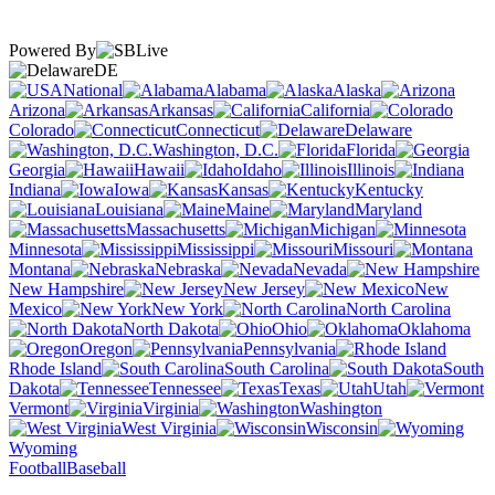
Powered By
DE
National
Alabama
Alaska
Arizona
Arkansas
California
Colorado
Connecticut
Delaware
Washington, D.C.
Florida
Georgia
Hawaii
Idaho
Illinois
Indiana
Iowa
Kansas
Kentucky
Louisiana
Maine
Maryland
Massachusetts
Michigan
Minnesota
Mississippi
Missouri
Montana
Nebraska
Nevada
New Hampshire
New Jersey
New
Mexico
New York
North Carolina
North Dakota
Ohio
Oklahoma
Oregon
Pennsylvania
Rhode Island
South Carolina
South
Dakota
Tennessee
Texas
Utah
Vermont
Virginia
Washington
West Virginia
Wisconsin
Wyoming
Football
Baseball