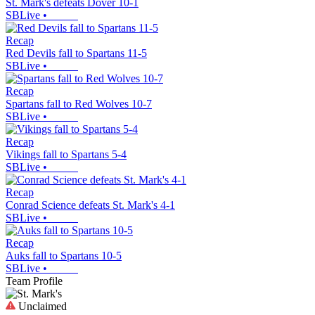
St. Mark's defeats Dover 10-1
SBLive
•
Recap
Red Devils fall to Spartans 11-5
SBLive
•
Recap
Spartans fall to Red Wolves 10-7
SBLive
•
Recap
Vikings fall to Spartans 5-4
SBLive
•
Recap
Conrad Science defeats St. Mark's 4-1
SBLive
•
Recap
Auks fall to Spartans 10-5
SBLive
•
Team Profile
Unclaimed