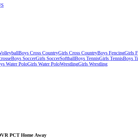
US
olleyball
Boys Cross Country
Girls Cross Country
Boys Fencing
Girls 
crosse
Boys Soccer
Girls Soccer
Softball
Boys Tennis
Girls Tennis
Boys Tr
ys Water Polo
Girls Water Polo
Wrestling
Girls Wrestling
OVR
PCT
Home
Away