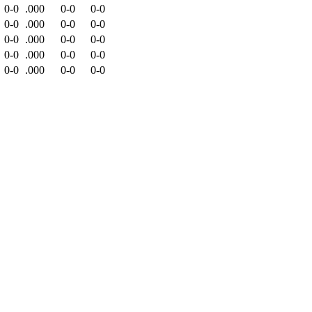
0-0
.000
0-0
0-0
0-0
.000
0-0
0-0
0-0
.000
0-0
0-0
0-0
.000
0-0
0-0
0-0
.000
0-0
0-0