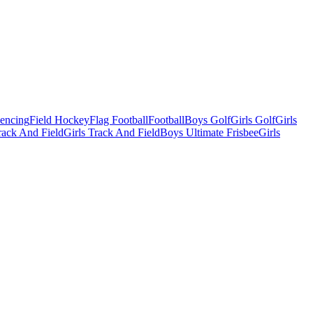
Fencing
Field Hockey
Flag Football
Football
Boys Golf
Girls Golf
Girls
ack And Field
Girls Track And Field
Boys Ultimate Frisbee
Girls