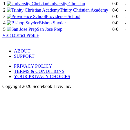
1
University Christian
0-0
-
2
Trinity Christian Academy
0-0
-
3
Providence School
0-0
-
4
Bishop Snyder
0-0
-
5
San Jose Prep
0-0
-
Visit
District
Profile
ABOUT
SUPPORT
PRIVACY POLICY
TERMS & CONDITIONS
YOUR PRIVACY CHOICES
Copyright
2026
Scorebook Live, Inc.