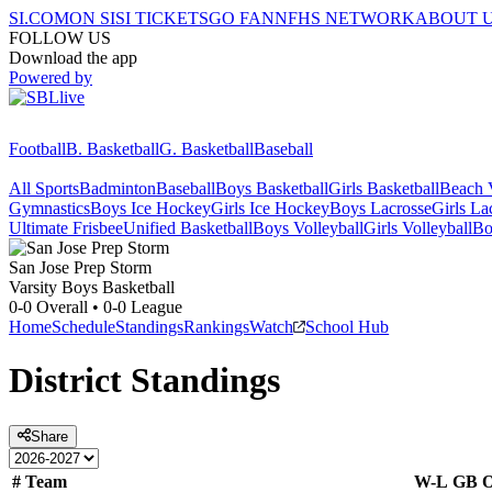
SI.COM
ON SI
SI TICKETS
GO FAN
NFHS NETWORK
ABOUT 
FOLLOW US
Download the app
Powered by
Football
B. Basketball
G. Basketball
Baseball
All Sports
Badminton
Baseball
Boys Basketball
Girls Basketball
Beach V
Gymnastics
Boys Ice Hockey
Girls Ice Hockey
Boys Lacrosse
Girls La
Ultimate Frisbee
Unified Basketball
Boys Volleyball
Girls Volleyball
Bo
San Jose Prep
Storm
Varsity Boys Basketball
0-0
Overall •
0-0
League
Home
Schedule
Standings
Rankings
Watch
School Hub
District
Standings
Share
#
Team
W-L
GB