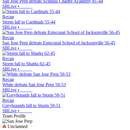
San Jose Prep defeats Scintilla Charter Academy 81-44
SBLive
•
Recap
Storm fall to Cardinals 55-44
SBLive
•
Recap
San Jose Prep defeats Episcopal School of Jacksonville 56-45
SBLive
•
Recap
Storm fall to Sharks 62-45
SBLive
•
Recap
White defeats San Jose Prep 59-53
SBLive
•
Recap
Greyhounds fall to Storm 59-51
SBLive
•
Team Profile
Unclaimed