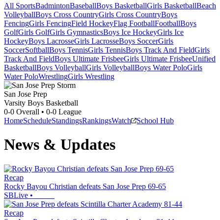
All Sports
Badminton
Baseball
Boys Basketball
Girls Basketball
Beach
Volleyball
Boys Cross Country
Girls Cross Country
Boys
Fencing
Girls Fencing
Field Hockey
Flag Football
Football
Boys
Golf
Girls Golf
Girls Gymnastics
Boys Ice Hockey
Girls Ice
Hockey
Boys Lacrosse
Girls Lacrosse
Boys Soccer
Girls
Soccer
Softball
Boys Tennis
Girls Tennis
Boys Track And Field
Girls
Track And Field
Boys Ultimate Frisbee
Girls Ultimate Frisbee
Unified
Basketball
Boys Volleyball
Girls Volleyball
Boys Water Polo
Girls
Water Polo
Wrestling
Girls Wrestling
San Jose Prep
Varsity Boys Basketball
0-0
Overall •
0-0
League
Home
Schedule
Standings
Rankings
Watch
School Hub
News & Updates
Recap
Rocky Bayou Christian defeats San Jose Prep 69-65
SBLive
•
Recap