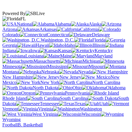
Powered By
FL
National
Alabama
Alaska
Arizona
Arkansas
California
Colorado
Connecticut
Delaware
Washington, D.C.
Florida
Georgia
Hawaii
Idaho
Illinois
Indiana
Iowa
Kansas
Kentucky
Louisiana
Maine
Maryland
Massachusetts
Michigan
Minnesota
Mississippi
Missouri
Montana
Nebraska
Nevada
New Hampshire
New Jersey
New
Mexico
New York
North Carolina
North Dakota
Ohio
Oklahoma
Oregon
Pennsylvania
Rhode Island
South Carolina
South
Dakota
Tennessee
Texas
Utah
Vermont
Virginia
Washington
West Virginia
Wisconsin
Wyoming
Football
B. Basketball