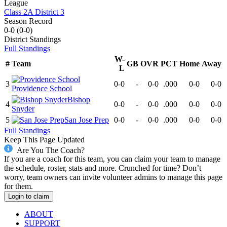
League
Class 2A District 3
Season Record
0-0
(
0-0
)
District
Standings
Full Standings
W-
#
Team
GB
OVR
PCT
Home
Away
L
3
0-0
-
0-0
.000
0-0
0-0
Providence School
Bishop
4
0-0
-
0-0
.000
0-0
0-0
Snyder
5
San Jose Prep
0-0
-
0-0
.000
0-0
0-0
Full Standings
Keep This Page Updated
Are You The Coach?
If you are a coach for this team, you can claim your team to manage
the schedule, roster, stats and more. Crunched for time? Don’t
worry, team owners can invite volunteer admins to manage this page
for them.
Login to claim
ABOUT
SUPPORT