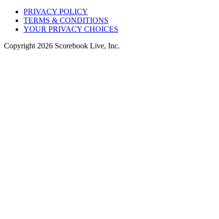
PRIVACY POLICY
TERMS & CONDITIONS
YOUR PRIVACY CHOICES
Copyright
2026
Scorebook Live, Inc.