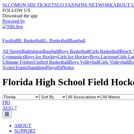
SI.COM
ON SI
SI TICKETS
GO FAN
NFHS NETWORK
ABOUT 
FOLLOW US
Download the app
Powered by
Football
B. Basketball
G. Basketball
Baseball
All Sports
Badminton
Baseball
Boys Basketball
Girls Basketball
Beach V
Gymnastics
Boys Ice Hockey
Girls Ice Hockey
Boys Lacrosse
Girls La
Ultimate Frisbee
Unified Basketball
Boys Volleyball
Girls Volleyball
Bo
Scores
Teams
Standings
Playoffs
Photos
Florida High School Field Hock
FRI
AUG 7
ABOUT
SUPPORT