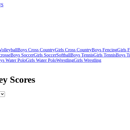
US
olleyball
Boys Cross Country
Girls Cross Country
Boys Fencing
Girls 
crosse
Boys Soccer
Girls Soccer
Softball
Boys Tennis
Girls Tennis
Boys Tr
ys Water Polo
Girls Water Polo
Wrestling
Girls Wrestling
ey Scores