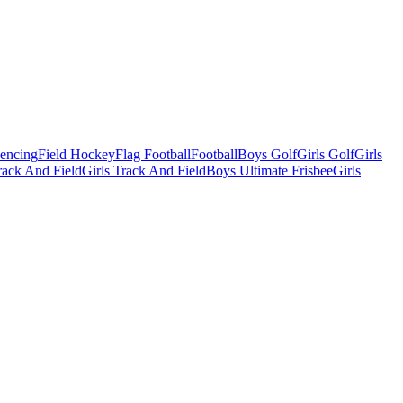
Fencing
Field Hockey
Flag Football
Football
Boys Golf
Girls Golf
Girls
ack And Field
Girls Track And Field
Boys Ultimate Frisbee
Girls