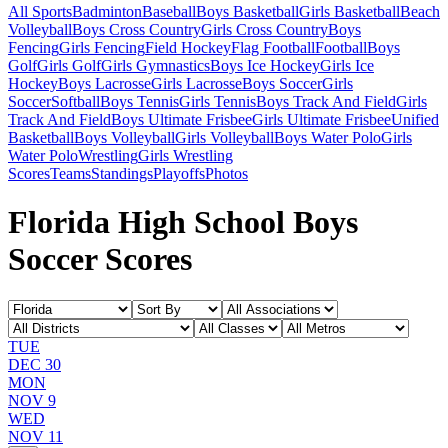
All Sports
Badminton
Baseball
Boys Basketball
Girls Basketball
Beach
Volleyball
Boys Cross Country
Girls Cross Country
Boys
Fencing
Girls Fencing
Field Hockey
Flag Football
Football
Boys
Golf
Girls Golf
Girls Gymnastics
Boys Ice Hockey
Girls Ice
Hockey
Boys Lacrosse
Girls Lacrosse
Boys Soccer
Girls
Soccer
Softball
Boys Tennis
Girls Tennis
Boys Track And Field
Girls
Track And Field
Boys Ultimate Frisbee
Girls Ultimate Frisbee
Unified
Basketball
Boys Volleyball
Girls Volleyball
Boys Water Polo
Girls
Water Polo
Wrestling
Girls Wrestling
Scores
Teams
Standings
Playoffs
Photos
Florida High School Boys
Soccer Scores
TUE
DEC 30
MON
NOV 9
WED
NOV 11