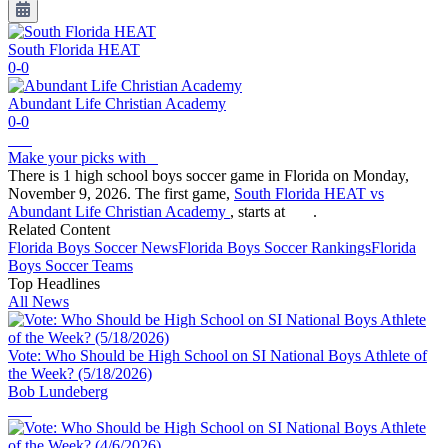
South Florida HEAT
0-0
Abundant Life Christian Academy
0-0
Make your picks with
There is 1 high school boys soccer game in Florida on Monday,
November 9, 2026. The first game,
South Florida HEAT vs
Abundant Life Christian Academy
, starts at
.
Related Content
Florida
Boys Soccer
News
Florida
Boys Soccer
Rankings
Florida
Boys Soccer
Teams
Top Headlines
All News
Vote: Who Should be High School on SI National Boys Athlete of
the Week? (5/18/2026)
Bob Lundeberg