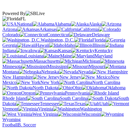
Powered By
FL
National
Alabama
Alaska
Arizona
Arkansas
California
Colorado
Connecticut
Delaware
Washington, D.C.
Florida
Georgia
Hawaii
Idaho
Illinois
Indiana
Iowa
Kansas
Kentucky
Louisiana
Maine
Maryland
Massachusetts
Michigan
Minnesota
Mississippi
Missouri
Montana
Nebraska
Nevada
New Hampshire
New Jersey
New
Mexico
New York
North Carolina
North Dakota
Ohio
Oklahoma
Oregon
Pennsylvania
Rhode Island
South Carolina
South
Dakota
Tennessee
Texas
Utah
Vermont
Virginia
Washington
West Virginia
Wisconsin
Wyoming
Football
B. Soccer