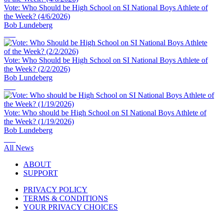
Vote: Who Should be High School on SI National Boys Athlete of
the Week? (4/6/2026)
Bob Lundeberg
Vote: Who Should be High School on SI National Boys Athlete of
the Week? (2/2/2026)
Bob Lundeberg
Vote: Who should be High School on SI National Boys Athlete of
the Week? (1/19/2026)
Bob Lundeberg
All News
ABOUT
SUPPORT
PRIVACY POLICY
TERMS & CONDITIONS
YOUR PRIVACY CHOICES