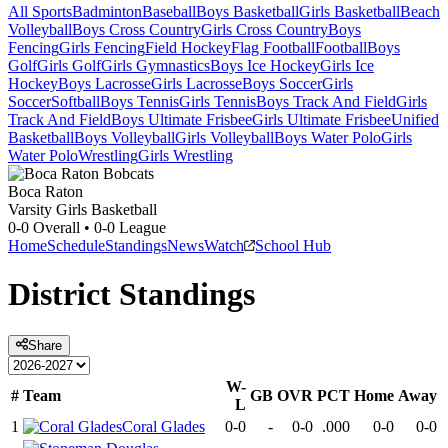
All Sports
Badminton
Baseball
Boys Basketball
Girls Basketball
Beach
Volleyball
Boys Cross Country
Girls Cross Country
Boys
Fencing
Girls Fencing
Field Hockey
Flag Football
Football
Boys
Golf
Girls Golf
Girls Gymnastics
Boys Ice Hockey
Girls Ice
Hockey
Boys Lacrosse
Girls Lacrosse
Boys Soccer
Girls
Soccer
Softball
Boys Tennis
Girls Tennis
Boys Track And Field
Girls
Track And Field
Boys Ultimate Frisbee
Girls Ultimate Frisbee
Unified
Basketball
Boys Volleyball
Girls Volleyball
Boys Water Polo
Girls
Water Polo
Wrestling
Girls Wrestling
Boca Raton
Varsity Girls Basketball
0-0
Overall •
0-0
League
Home
Schedule
Standings
News
Watch
School Hub
District
Standings
Share
W-
#
Team
GB
OVR
PCT
Home
Away
L
1
Coral Glades
0-0
-
0-0
.000
0-0
0-0