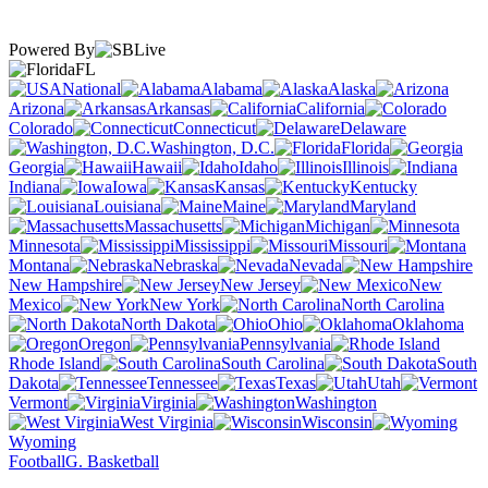
Powered By
FL
National
Alabama
Alaska
Arizona
Arkansas
California
Colorado
Connecticut
Delaware
Washington, D.C.
Florida
Georgia
Hawaii
Idaho
Illinois
Indiana
Iowa
Kansas
Kentucky
Louisiana
Maine
Maryland
Massachusetts
Michigan
Minnesota
Mississippi
Missouri
Montana
Nebraska
Nevada
New Hampshire
New Jersey
New
Mexico
New York
North Carolina
North Dakota
Ohio
Oklahoma
Oregon
Pennsylvania
Rhode Island
South Carolina
South
Dakota
Tennessee
Texas
Utah
Vermont
Virginia
Washington
West Virginia
Wisconsin
Wyoming
Football
G. Basketball