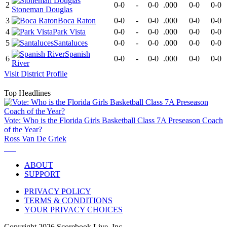
2
0-0
-
0-0
.000
0-0
0-0
Stoneman Douglas
3
Boca Raton
0-0
-
0-0
.000
0-0
0-0
4
Park Vista
0-0
-
0-0
.000
0-0
0-0
5
Santaluces
0-0
-
0-0
.000
0-0
0-0
Spanish
6
0-0
-
0-0
.000
0-0
0-0
River
Visit
District
Profile
Top Headlines
Vote: Who is the Florida Girls Basketball Class 7A Preseason Coach
of the Year?
Ross Van De Griek
ABOUT
SUPPORT
PRIVACY POLICY
TERMS & CONDITIONS
YOUR PRIVACY CHOICES
Copyright
2026
Scorebook Live, Inc.