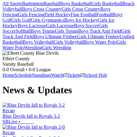
All Sports
Badminton
Baseball
Boys Basketball
Girls Basketball
Beach
Volleyball
Boys Cross Country
Girls Cross Country
Boys
Fencing
Girls Fencing
Field Hockey
Flag Football
Football
Boys
Golf
Girls Golf
Girls Gymnastics
Boys Ice Hockey
Girls Ice
Hockey
Boys Lacrosse
Girls Lacrosse
Boys Soccer
Girls
Soccer
Softball
Boys Tennis
Girls Tennis
Boys Track And Field
Girls
Track And Field
Boys Ultimate Frisbee
Girls Ultimate Frisbee
Unified
Basketball
Boys Volleyball
Girls Volleyball
Boys Water Polo
Girls
Water Polo
Wrestling
Girls Wrestling
Elbert County
Varsity Baseball
0-0
Overall •
0-0
League
Home
Schedule
Standings
Watch
Tickets
School Hub
News & Updates
Recap
Blue Devils fall to Royals 3-2
SBLive
•
Recap