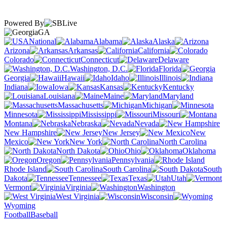
Powered By
GA
National
Alabama
Alaska
Arizona
Arkansas
California
Colorado
Connecticut
Delaware
Washington, D.C.
Florida
Georgia
Hawaii
Idaho
Illinois
Indiana
Iowa
Kansas
Kentucky
Louisiana
Maine
Maryland
Massachusetts
Michigan
Minnesota
Mississippi
Missouri
Montana
Nebraska
Nevada
New Hampshire
New Jersey
New
Mexico
New York
North Carolina
North Dakota
Ohio
Oklahoma
Oregon
Pennsylvania
Rhode Island
South Carolina
South
Dakota
Tennessee
Texas
Utah
Vermont
Virginia
Washington
West Virginia
Wisconsin
Wyoming
Football
Baseball