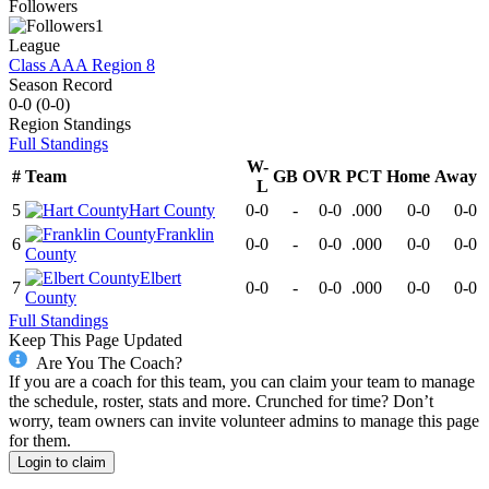
Followers
1
League
Class AAA Region 8
Season Record
0-0
(
0-0
)
Region
Standings
Full Standings
W-
#
Team
GB
OVR
PCT
Home
Away
L
5
Hart County
0-0
-
0-0
.000
0-0
0-0
Franklin
6
0-0
-
0-0
.000
0-0
0-0
County
Elbert
7
0-0
-
0-0
.000
0-0
0-0
County
Full Standings
Keep This Page Updated
Are You The Coach?
If you are a coach for this team, you can claim your team to manage
the schedule, roster, stats and more. Crunched for time? Don’t
worry, team owners can invite volunteer admins to manage this page
for them.
Login to claim