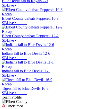
Blue Devils fall to Royals 2-0
SBLive
•
Recap
Elbert County defeats Pepperell 10-3
SBLive
•
Recap
Elbert County defeats Pepperell 12-2
SBLive
•
Recap
Indians fall to Blue Devils 12-6
SBLive
•
Recap
Indians fall to Blue Devils 11-1
SBLive
•
Recap
Tigers fall to Blue Devils 16-9
SBLive
•
Team Profile
Unclaimed