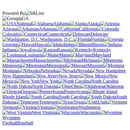
Powered By
GA
National
Alabama
Alaska
Arizona
Arkansas
California
Colorado
Connecticut
Delaware
Washington, D.C.
Florida
Georgia
Hawaii
Idaho
Illinois
Indiana
Iowa
Kansas
Kentucky
Louisiana
Maine
Maryland
Massachusetts
Michigan
Minnesota
Mississippi
Missouri
Montana
Nebraska
Nevada
New Hampshire
New Jersey
New
Mexico
New York
North Carolina
North Dakota
Ohio
Oklahoma
Oregon
Pennsylvania
Rhode Island
South Carolina
South
Dakota
Tennessee
Texas
Utah
Vermont
Virginia
Washington
West Virginia
Wisconsin
Wyoming
Football
Baseball