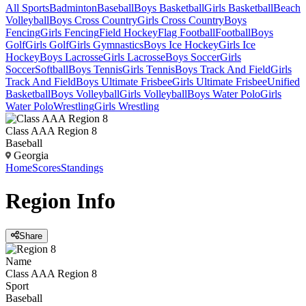
All Sports
Badminton
Baseball
Boys Basketball
Girls Basketball
Beach
Volleyball
Boys Cross Country
Girls Cross Country
Boys
Fencing
Girls Fencing
Field Hockey
Flag Football
Football
Boys
Golf
Girls Golf
Girls Gymnastics
Boys Ice Hockey
Girls Ice
Hockey
Boys Lacrosse
Girls Lacrosse
Boys Soccer
Girls
Soccer
Softball
Boys Tennis
Girls Tennis
Boys Track And Field
Girls
Track And Field
Boys Ultimate Frisbee
Girls Ultimate Frisbee
Unified
Basketball
Boys Volleyball
Girls Volleyball
Boys Water Polo
Girls
Water Polo
Wrestling
Girls Wrestling
Class AAA Region 8
Baseball
Georgia
Home
Scores
Standings
Region
Info
Share
Name
Class AAA Region 8
Sport
Baseball