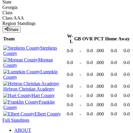
State
Georgia
Class
Class AAA
Region
Standings
Share
W-
Team
GB
OVR
PCT
Home
Away
L
Stephens
0-0
-
0-0
.000
0-0
0-0
County
Morgan
0-0
-
0-0
.000
0-0
0-0
County
Lumpkin
0-0
-
0-0
.000
0-0
0-0
County
0-0
-
0-0
.000
0-0
0-0
Hebron Christian Academy
Hart County
0-0
-
0-0
.000
0-0
0-0
Franklin
0-0
-
0-0
.000
0-0
0-0
County
Elbert County
0-0
-
0-0
.000
0-0
0-0
Full Standings
ABOUT