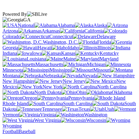
Powered By
GA
National
Alabama
Alaska
Arizona
Arkansas
California
Colorado
Connecticut
Delaware
Washington, D.C.
Florida
Georgia
Hawaii
Idaho
Illinois
Indiana
Iowa
Kansas
Kentucky
Louisiana
Maine
Maryland
Massachusetts
Michigan
Minnesota
Mississippi
Missouri
Montana
Nebraska
Nevada
New Hampshire
New Jersey
New
Mexico
New York
North Carolina
North Dakota
Ohio
Oklahoma
Oregon
Pennsylvania
Rhode Island
South Carolina
South
Dakota
Tennessee
Texas
Utah
Vermont
Virginia
Washington
West Virginia
Wisconsin
Wyoming
Football
Baseball