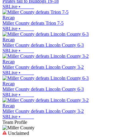
Pirates fall to Bulldogs 19-18
SBLive
•
Recap
Miller County defeats Trion 7-5
SBLive
•
Recap
Miller County defeats Lincoln County 6-3
SBLive
•
Recap
Miller County defeats Lincoln County 3-2
SBLive
•
Recap
Miller County defeats Lincoln County 6-3
SBLive
•
Recap
Miller County defeats Lincoln County 3-2
SBLive
•
Team Profile
Unclaimed