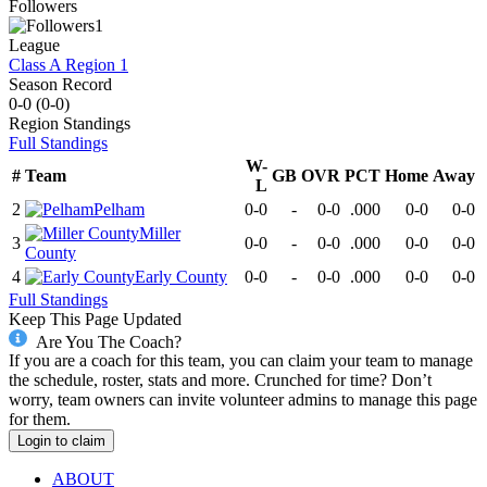
Followers
1
League
Class A Region 1
Season Record
0-0
(
0-0
)
Region
Standings
Full Standings
W-
#
Team
GB
OVR
PCT
Home
Away
L
2
Pelham
0-0
-
0-0
.000
0-0
0-0
Miller
3
0-0
-
0-0
.000
0-0
0-0
County
4
Early County
0-0
-
0-0
.000
0-0
0-0
Full Standings
Keep This Page Updated
Are You The Coach?
If you are a coach for this team, you can claim your team to manage
the schedule, roster, stats and more. Crunched for time? Don’t
worry, team owners can invite volunteer admins to manage this page
for them.
Login to claim
ABOUT