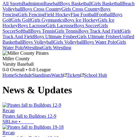
All Sports
Badminton
Baseball
Boys Basketball
Girls Basketball
Beach
Volleyball
Boys Cross Country
Girls Cross Country
Boys
Fencing
Girls Fencing
Field Hockey
Flag Football
Football
Boys
Golf
Girls Golf
Girls Gymnastics
Boys Ice Hockey
Girls Ice
Hockey
Boys Lacrosse
Girls Lacrosse
Boys Soccer
Girls
Soccer
Softball
Boys Tennis
Girls Tennis
Boys Track And Field
Girls
Track And Field
Boys Ultimate Frisbee
Girls Ultimate Frisbee
Unified
Basketball
Boys Volleyball
Girls Volleyball
Boys Water Polo
Girls
Water Polo
Wrestling
Girls Wrestling
Miller County
Varsity Baseball
0-0
Overall •
0-0
League
Home
Schedule
Standings
Watch
Tickets
School Hub
News & Updates
Recap
Pirates fall to Bulldogs 12-9
SBLive
•
Recap