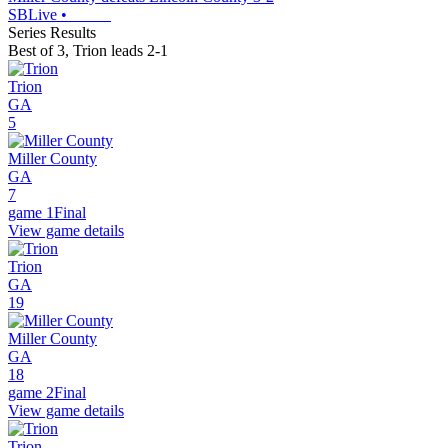
SBLive
•
Series Results
Best of 3
,
Trion leads 2-1
Trion
GA
5
Miller County
GA
7
game 1
Final
View game details
Trion
GA
19
Miller County
GA
18
game 2
Final
View game details
Trion