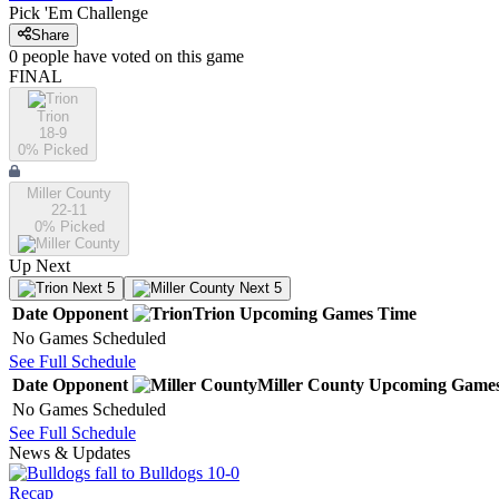
Pick 'Em Challenge
Share
0
people have
voted on this game
FINAL
Trion
18-9
0
% Picked
Miller County
22-11
0
% Picked
Up Next
Next 5
Next 5
Date
Opponent
Trion
Upcoming
Games
Time
No Games Scheduled
See Full Schedule
Date
Opponent
Miller County
Upcoming
Game
No Games Scheduled
See Full Schedule
News & Updates
Recap