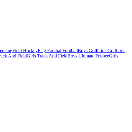
Fencing
Field Hockey
Flag Football
Football
Boys Golf
Girls Golf
Girls
ack And Field
Girls Track And Field
Boys Ultimate Frisbee
Girls