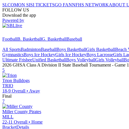
SI.COM
ON SI
SI TICKETS
GO FAN
NFHS NETWORK
ABOUT 
FOLLOW US
Download the app
Powered by
Football
B. Basketball
G. Basketball
Baseball
All Sports
Badminton
Baseball
Boys Basketball
Girls Basketball
Beach V
Gymnastics
Boys Ice Hockey
Girls Ice Hockey
Boys Lacrosse
Girls La
Ultimate Frisbee
Unified Basketball
Boys Volleyball
Girls Volleyball
Bo
2026 GHSA Class A Division II State Baseball Tournament
- Game
1
5
Trion
Bulldogs
TRIO
18-9
Overall •
Away
Final
7
Miller County
Pirates
MILL
22-11
Overall •
Home
Bracket
Details