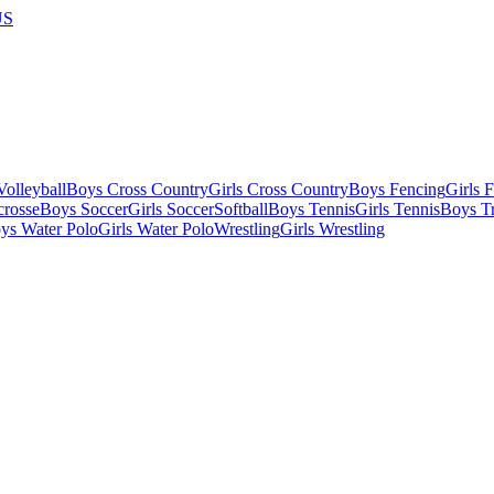
US
olleyball
Boys Cross Country
Girls Cross Country
Boys Fencing
Girls 
crosse
Boys Soccer
Girls Soccer
Softball
Boys Tennis
Girls Tennis
Boys Tr
ys Water Polo
Girls Water Polo
Wrestling
Girls Wrestling