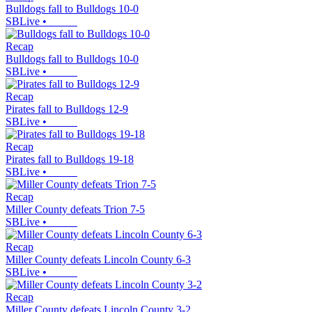
Bulldogs fall to Bulldogs 10-0
SBLive
•
Recap
Bulldogs fall to Bulldogs 10-0
SBLive
•
Recap
Pirates fall to Bulldogs 12-9
SBLive
•
Recap
Pirates fall to Bulldogs 19-18
SBLive
•
Recap
Miller County defeats Trion 7-5
SBLive
•
Recap
Miller County defeats Lincoln County 6-3
SBLive
•
Recap
Miller County defeats Lincoln County 3-2