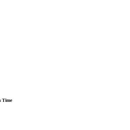
s
Time