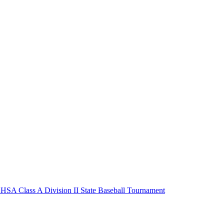
HSA Class A Division II State Baseball Tournament