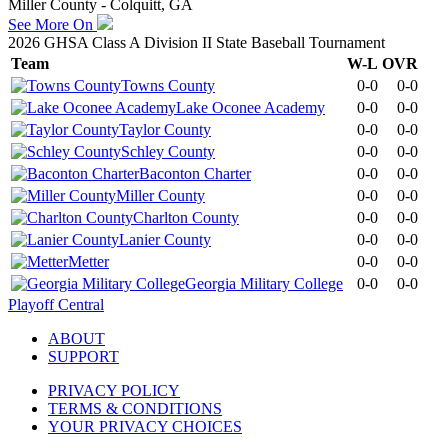
Miller County - Colquitt, GA
See More On
2026 GHSA Class A Division II State Baseball Tournament
Team
W-L
OVR
Towns County
0-0
0-0
Lake Oconee Academy
0-0
0-0
Taylor County
0-0
0-0
Schley County
0-0
0-0
Baconton Charter
0-0
0-0
Miller County
0-0
0-0
Charlton County
0-0
0-0
Lanier County
0-0
0-0
Metter
0-0
0-0
Georgia Military College
0-0
0-0
Playoff Central
ABOUT
SUPPORT
PRIVACY POLICY
TERMS & CONDITIONS
YOUR PRIVACY CHOICES