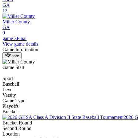
GA
12
Miller County
GA
9
game 3
Final
View game details
Game Information
Share
Game Start
Sport
Baseball
Level
Varsity
Game Type
Playoffs
Bracket
2026 G
Bracket Round
Second Round
Location