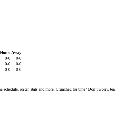
Home
Away
0-0
0-0
0-0
0-0
0-0
0-0
he schedule, roster, stats and more. Crunched for time? Don’t worry, t