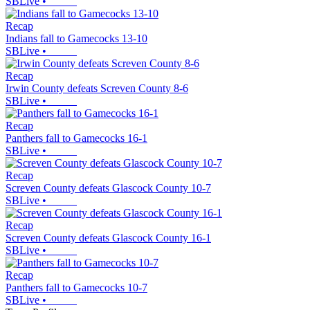
SBLive
•
Recap
Indians fall to Gamecocks 13-10
SBLive
•
Recap
Irwin County defeats Screven County 8-6
SBLive
•
Recap
Panthers fall to Gamecocks 16-1
SBLive
•
Recap
Screven County defeats Glascock County 10-7
SBLive
•
Recap
Screven County defeats Glascock County 16-1
SBLive
•
Recap
Panthers fall to Gamecocks 10-7
SBLive
•