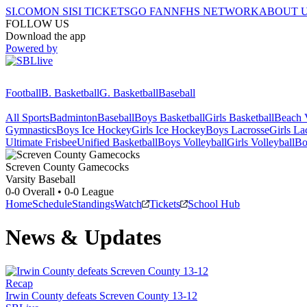
SI.COM
ON SI
SI TICKETS
GO FAN
NFHS NETWORK
ABOUT 
FOLLOW US
Download the app
Powered by
Football
B. Basketball
G. Basketball
Baseball
All Sports
Badminton
Baseball
Boys Basketball
Girls Basketball
Beach V
Gymnastics
Boys Ice Hockey
Girls Ice Hockey
Boys Lacrosse
Girls La
Ultimate Frisbee
Unified Basketball
Boys Volleyball
Girls Volleyball
Bo
Screven County
Gamecocks
Varsity Baseball
0-0
Overall •
0-0
League
Home
Schedule
Standings
Watch
Tickets
School Hub
News & Updates
Recap
Irwin County defeats Screven County 13-12