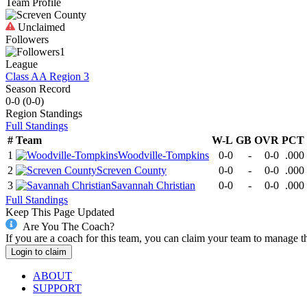
Team Profile
Unclaimed
Followers
1
League
Class AA Region 3
Season Record
0-0
(
0-0
)
Region
Standings
Full Standings
#
Team
W-L
GB
OVR
PCT
1
Woodville-Tompkins
0-0
-
0-0
.000
2
Screven County
0-0
-
0-0
.000
3
Savannah Christian
0-0
-
0-0
.000
Full Standings
Keep This Page Updated
Are You The Coach?
If you are a coach for this team, you can claim your team to manage t
Login to claim
ABOUT
SUPPORT