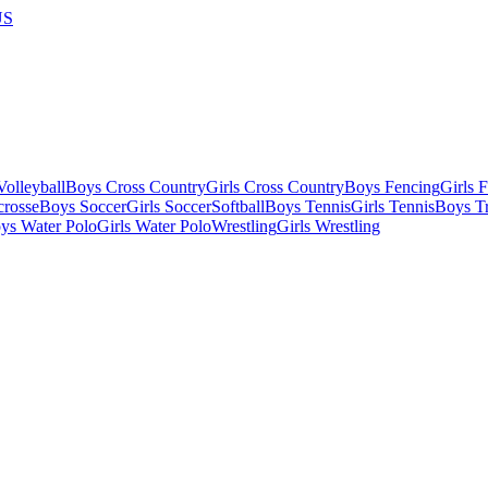
US
olleyball
Boys Cross Country
Girls Cross Country
Boys Fencing
Girls 
crosse
Boys Soccer
Girls Soccer
Softball
Boys Tennis
Girls Tennis
Boys Tr
ys Water Polo
Girls Water Polo
Wrestling
Girls Wrestling