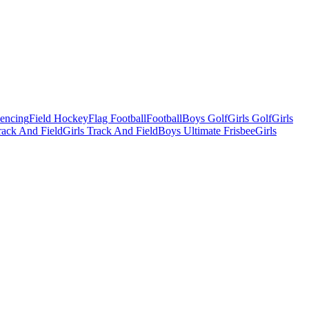
Fencing
Field Hockey
Flag Football
Football
Boys Golf
Girls Golf
Girls
ack And Field
Girls Track And Field
Boys Ultimate Frisbee
Girls