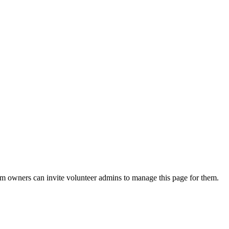
eam owners can invite volunteer admins to manage this page for them.