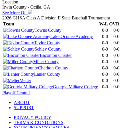
Location
Irwin County - Ocilla, GA
See More On
2026 GHSA Class A Division II State Baseball Tournament
Team
W-L
OVR
Towns County
0-0
0-0
Lake Oconee Academy
0-0
0-0
Taylor County
0-0
0-0
Schley County
0-0
0-0
Baconton Charter
0-0
0-0
Miller County
0-0
0-0
Charlton County
0-0
0-0
Lanier County
0-0
0-0
Metter
0-0
0-0
Georgia Military College
0-0
0-0
Playoff Central
ABOUT
SUPPORT
PRIVACY POLICY
TERMS & CONDITIONS
YOUR PRIVACY CHOICES