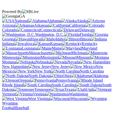
Powered By
GA
National
Alabama
Alaska
Arizona
Arkansas
California
Colorado
Connecticut
Delaware
Washington, D.C.
Florida
Georgia
Hawaii
Idaho
Illinois
Indiana
Iowa
Kansas
Kentucky
Louisiana
Maine
Maryland
Massachusetts
Michigan
Minnesota
Mississippi
Missouri
Montana
Nebraska
Nevada
New Hampshire
New Jersey
New
Mexico
New York
North Carolina
North Dakota
Ohio
Oklahoma
Oregon
Pennsylvania
Rhode Island
South Carolina
South
Dakota
Tennessee
Texas
Utah
Vermont
Virginia
Washington
West Virginia
Wisconsin
Wyoming
Football
Baseball