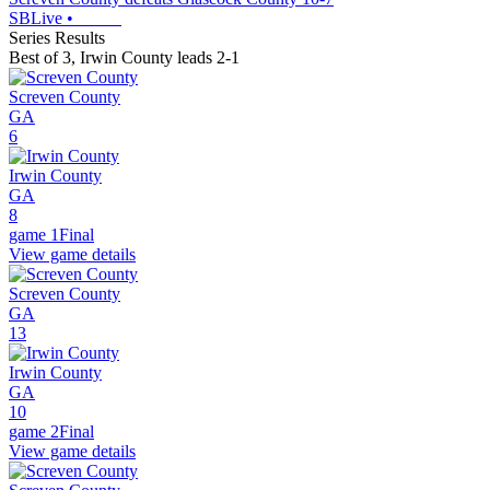
SBLive
•
Series Results
Best of 3
,
Irwin County leads 2-1
Screven County
GA
6
Irwin County
GA
8
game 1
Final
View game details
Screven County
GA
13
Irwin County
GA
10
game 2
Final
View game details