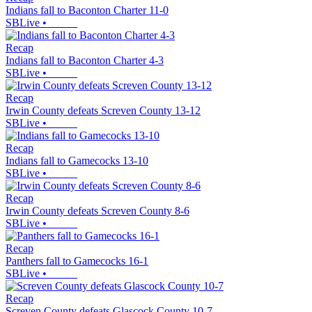
Indians fall to Baconton Charter 11-0
SBLive
•
Recap
Indians fall to Baconton Charter 4-3
SBLive
•
Recap
Irwin County defeats Screven County 13-12
SBLive
•
Recap
Indians fall to Gamecocks 13-10
SBLive
•
Recap
Irwin County defeats Screven County 8-6
SBLive
•
Recap
Panthers fall to Gamecocks 16-1
SBLive
•
Recap
Screven County defeats Glascock County 10-7