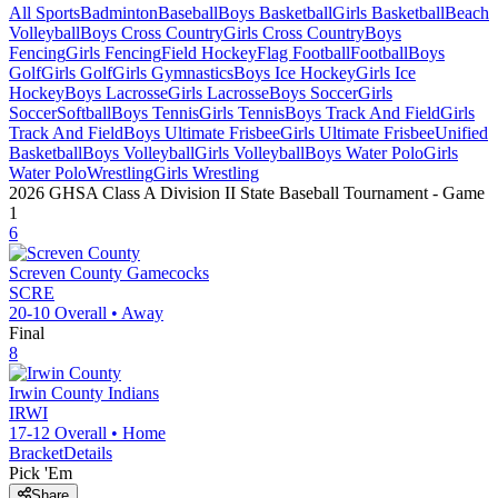
All Sports
Badminton
Baseball
Boys Basketball
Girls Basketball
Beach
Volleyball
Boys Cross Country
Girls Cross Country
Boys
Fencing
Girls Fencing
Field Hockey
Flag Football
Football
Boys
Golf
Girls Golf
Girls Gymnastics
Boys Ice Hockey
Girls Ice
Hockey
Boys Lacrosse
Girls Lacrosse
Boys Soccer
Girls
Soccer
Softball
Boys Tennis
Girls Tennis
Boys Track And Field
Girls
Track And Field
Boys Ultimate Frisbee
Girls Ultimate Frisbee
Unified
Basketball
Boys Volleyball
Girls Volleyball
Boys Water Polo
Girls
Water Polo
Wrestling
Girls Wrestling
2026 GHSA Class A Division II State Baseball Tournament
- Game
1
6
Screven County
Gamecocks
SCRE
20-10
Overall •
Away
Final
8
Irwin County
Indians
IRWI
17-12
Overall •
Home
Bracket
Details
Pick 'Em
Share