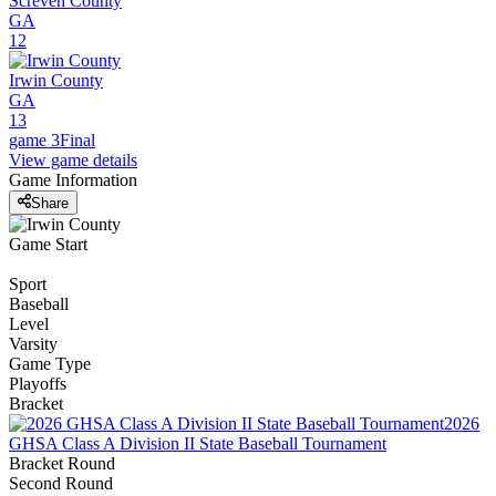
Screven County
GA
12
Irwin County
GA
13
game 3
Final
View game details
Game Information
Share
Game Start
Sport
Baseball
Level
Varsity
Game Type
Playoffs
Bracket
2026
GHSA Class A Division II State Baseball Tournament
Bracket Round
Second Round