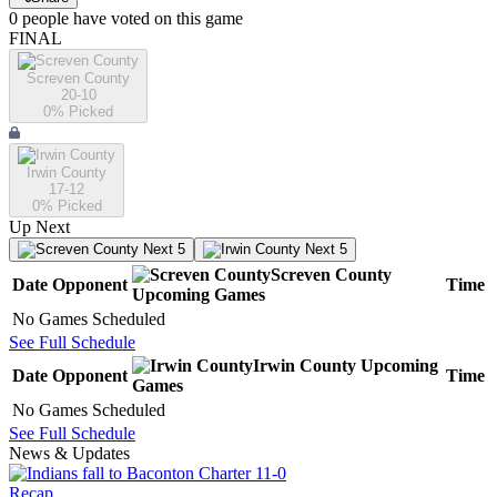
0
people have
voted on this game
FINAL
Screven County
20-10
0
% Picked
Irwin County
17-12
0
% Picked
Up Next
Next 5
Next 5
Screven County
Date
Opponent
Time
Upcoming
Games
No Games Scheduled
See Full Schedule
Irwin County
Upcoming
Date
Opponent
Time
Games
No Games Scheduled
See Full Schedule
News & Updates
Recap