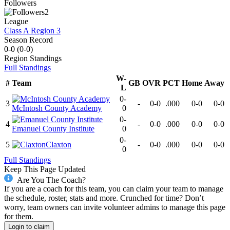
Followers
2
League
Class A Region 3
Season Record
0-0
(
0-0
)
Region
Standings
Full Standings
W-
#
Team
GB
OVR
PCT
Home
Away
L
0-
3
-
0-0
.000
0-0
0-0
McIntosh County Academy
0
0-
4
-
0-0
.000
0-0
0-0
Emanuel County Institute
0
0-
5
Claxton
-
0-0
.000
0-0
0-0
0
Full Standings
Keep This Page Updated
Are You The Coach?
If you are a coach for this team, you can claim your team to manage
the schedule, roster, stats and more. Crunched for time? Don’t
worry, team owners can invite volunteer admins to manage this page
for them.
Login to claim