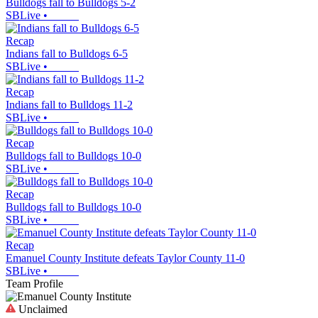
Bulldogs fall to Bulldogs 5-2
SBLive
•
Recap
Indians fall to Bulldogs 6-5
SBLive
•
Recap
Indians fall to Bulldogs 11-2
SBLive
•
Recap
Bulldogs fall to Bulldogs 10-0
SBLive
•
Recap
Bulldogs fall to Bulldogs 10-0
SBLive
•
Recap
Emanuel County Institute defeats Taylor County 11-0
SBLive
•
Team Profile
Unclaimed