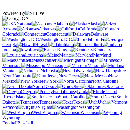
Powered By
GA
National
Alabama
Alaska
Arizona
Arkansas
California
Colorado
Connecticut
Delaware
Washington, D.C.
Florida
Georgia
Hawaii
Idaho
Illinois
Indiana
Iowa
Kansas
Kentucky
Louisiana
Maine
Maryland
Massachusetts
Michigan
Minnesota
Mississippi
Missouri
Montana
Nebraska
Nevada
New Hampshire
New Jersey
New
Mexico
New York
North Carolina
North Dakota
Ohio
Oklahoma
Oregon
Pennsylvania
Rhode Island
South Carolina
South
Dakota
Tennessee
Texas
Utah
Vermont
Virginia
Washington
West Virginia
Wisconsin
Wyoming
Football
Baseball