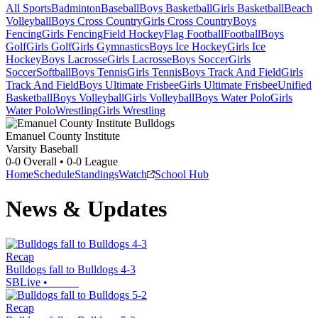
All Sports
Badminton
Baseball
Boys Basketball
Girls Basketball
Beach
Volleyball
Boys Cross Country
Girls Cross Country
Boys
Fencing
Girls Fencing
Field Hockey
Flag Football
Football
Boys
Golf
Girls Golf
Girls Gymnastics
Boys Ice Hockey
Girls Ice
Hockey
Boys Lacrosse
Girls Lacrosse
Boys Soccer
Girls
Soccer
Softball
Boys Tennis
Girls Tennis
Boys Track And Field
Girls
Track And Field
Boys Ultimate Frisbee
Girls Ultimate Frisbee
Unified
Basketball
Boys Volleyball
Girls Volleyball
Boys Water Polo
Girls
Water Polo
Wrestling
Girls Wrestling
Emanuel County Institute
Varsity Baseball
0-0
Overall •
0-0
League
Home
Schedule
Standings
Watch
School Hub
News & Updates
Recap
Bulldogs fall to Bulldogs 4-3
SBLive
•
Recap