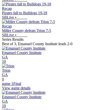
Recap
Pirates fall to Bulldogs 19-18
SBLive
•
Recap
Miller County defeats Trion 7-5
SBLive
•
Series Results
Best of 3
,
Emanuel County Institute leads 2-0
Emanuel County Institute
GA
10
Trion
GA
0
game 1
Final
View game details
Emanuel County Institute
GA
10