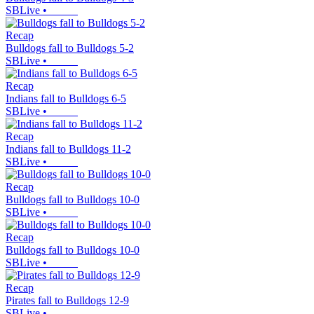
SBLive
•
Recap
Bulldogs fall to Bulldogs 5-2
SBLive
•
Recap
Indians fall to Bulldogs 6-5
SBLive
•
Recap
Indians fall to Bulldogs 11-2
SBLive
•
Recap
Bulldogs fall to Bulldogs 10-0
SBLive
•
Recap
Bulldogs fall to Bulldogs 10-0
SBLive
•
Recap
Pirates fall to Bulldogs 12-9
SBLive
•