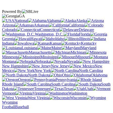
Powered By
GA
National
Alabama
Alaska
Arizona
Arkansas
California
Colorado
Connecticut
Delaware
Washington, D.C.
Florida
Georgia
Hawaii
Idaho
Illinois
Indiana
Iowa
Kansas
Kentucky
Louisiana
Maine
Maryland
Massachusetts
Michigan
Minnesota
Mississippi
Missouri
Montana
Nebraska
Nevada
New Hampshire
New Jersey
New
Mexico
New York
North Carolina
North Dakota
Ohio
Oklahoma
Oregon
Pennsylvania
Rhode Island
South Carolina
South
Dakota
Tennessee
Texas
Utah
Vermont
Virginia
Washington
West Virginia
Wisconsin
Wyoming
Football
Baseball