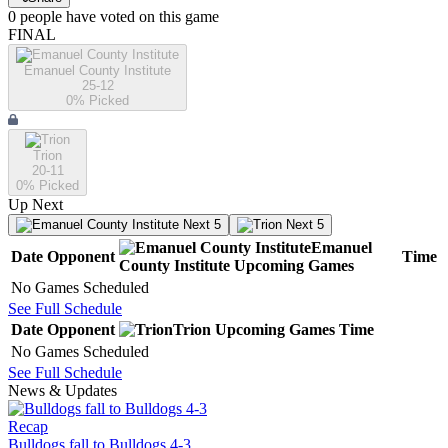
0
people have
voted on this game
FINAL
Emanuel County Institute
25-12
0
% Picked
Trion
20-11
0
% Picked
Up Next
Next 5
Next 5
Emanuel
Date
Opponent
Time
County Institute
Upcoming
Games
No Games Scheduled
See Full Schedule
Date
Opponent
Trion
Upcoming
Games
Time
No Games Scheduled
See Full Schedule
News & Updates
Recap
Bulldogs fall to Bulldogs 4-3