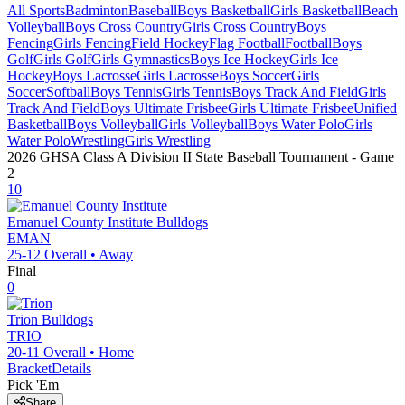
All Sports
Badminton
Baseball
Boys Basketball
Girls Basketball
Beach
Volleyball
Boys Cross Country
Girls Cross Country
Boys
Fencing
Girls Fencing
Field Hockey
Flag Football
Football
Boys
Golf
Girls Golf
Girls Gymnastics
Boys Ice Hockey
Girls Ice
Hockey
Boys Lacrosse
Girls Lacrosse
Boys Soccer
Girls
Soccer
Softball
Boys Tennis
Girls Tennis
Boys Track And Field
Girls
Track And Field
Boys Ultimate Frisbee
Girls Ultimate Frisbee
Unified
Basketball
Boys Volleyball
Girls Volleyball
Boys Water Polo
Girls
Water Polo
Wrestling
Girls Wrestling
2026 GHSA Class A Division II State Baseball Tournament
- Game
2
10
Emanuel County Institute
Bulldogs
EMAN
25-12
Overall •
Away
Final
0
Trion
Bulldogs
TRIO
20-11
Overall •
Home
Bracket
Details
Pick 'Em
Share