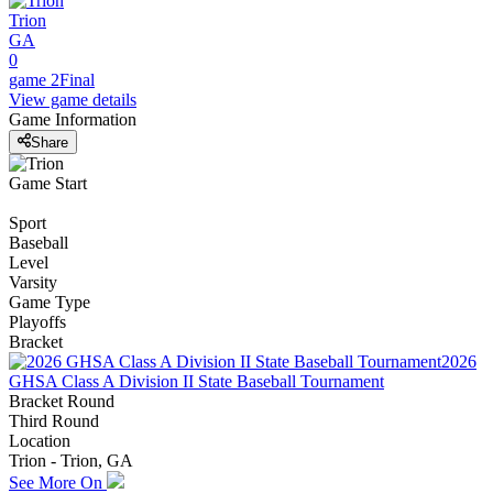
Trion
GA
0
game 2
Final
View game details
Game Information
Share
Game Start
Sport
Baseball
Level
Varsity
Game Type
Playoffs
Bracket
2026
GHSA Class A Division II State Baseball Tournament
Bracket Round
Third Round
Location
Trion - Trion, GA
See More On