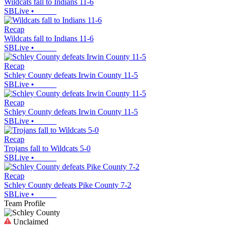
Wildcats fall to Indians 11-6
SBLive
•
Recap
Wildcats fall to Indians 11-6
SBLive
•
Recap
Schley County defeats Irwin County 11-5
SBLive
•
Recap
Schley County defeats Irwin County 11-5
SBLive
•
Recap
Trojans fall to Wildcats 5-0
SBLive
•
Recap
Schley County defeats Pike County 7-2
SBLive
•
Team Profile
Unclaimed