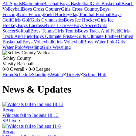
All Sports
Badminton
Baseball
Boys Basketball
Girls Basketball
Beach
Volleyball
Boys Cross Country
Girls Cross Country
Boys
Fencing
Girls Fencing
Field Hockey
Flag Football
Football
Boys
Golf
Girls Golf
Girls Gymnastics
Boys Ice Hockey
Girls Ice
Hockey
Boys Lacrosse
Girls Lacrosse
Boys Soccer
Girls
Soccer
Softball
Boys Tennis
Girls Tennis
Boys Track And Field
Girls
Track And Field
Boys Ultimate Frisbee
Girls Ultimate Frisbee
Unified
Basketball
Boys Volleyball
Girls Volleyball
Boys Water Polo
Girls
Water Polo
Wrestling
Girls Wrestling
Schley County
Varsity Baseball
0-0
Overall •
0-0
League
Home
Schedule
Standings
Watch
Tickets
School Hub
News & Updates
Recap
Wildcats fall to Indians 18-13
SBLive
•
Recap