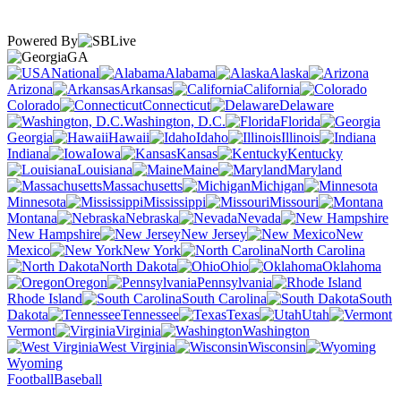
Powered By
GA
National
Alabama
Alaska
Arizona
Arkansas
California
Colorado
Connecticut
Delaware
Washington, D.C.
Florida
Georgia
Hawaii
Idaho
Illinois
Indiana
Iowa
Kansas
Kentucky
Louisiana
Maine
Maryland
Massachusetts
Michigan
Minnesota
Mississippi
Missouri
Montana
Nebraska
Nevada
New Hampshire
New Jersey
New
Mexico
New York
North Carolina
North Dakota
Ohio
Oklahoma
Oregon
Pennsylvania
Rhode Island
South Carolina
South
Dakota
Tennessee
Texas
Utah
Vermont
Virginia
Washington
West Virginia
Wisconsin
Wyoming
Football
Baseball