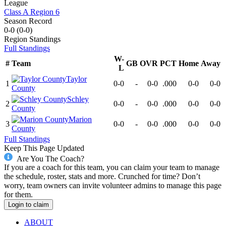
League
Class A Region 6
Season Record
0-0
(
0-0
)
Region
Standings
Full Standings
W-
#
Team
GB
OVR
PCT
Home
Away
L
Taylor
1
0-0
-
0-0
.000
0-0
0-0
County
Schley
2
0-0
-
0-0
.000
0-0
0-0
County
Marion
3
0-0
-
0-0
.000
0-0
0-0
County
Full Standings
Keep This Page Updated
Are You The Coach?
If you are a coach for this team, you can claim your team to manage
the schedule, roster, stats and more. Crunched for time? Don’t
worry, team owners can invite volunteer admins to manage this page
for them.
Login to claim
ABOUT