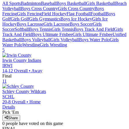
All Sports
Badminton
Baseball
Boys Basketball
Girls Basketball
Beach
Volleyball
Boys Cross Country
Girls Cross Country
Boys
Fencing
Girls Fencing
Field Hockey
Flag Football
Football
Boys
Golf
Girls Golf
Girls Gymnastics
Boys Ice Hockey
Girls Ice
Hockey
Boys Lacrosse
Girls Lacrosse
Boys Soccer
Girls
Soccer
Softball
Boys Tennis
Girls Tennis
Boys Track And Field
Girls
Track And Field
Boys Ultimate Frisbee
Girls Ultimate Frisbee
Unified
Basketball
Boys Volleyball
Girls Volleyball
Boys Water Polo
Girls
Water Polo
Wrestling
Girls Wrestling
5
Irwin County
Indians
IRWI
14-12
Overall •
Away
Final
11
Schley County
Wildcats
SCHL
20-8
Overall •
Home
Details
Pick 'Em
Share
0
people have
voted on this game
FINAL