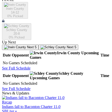
Irwin County
14-12
0
% Picked
Schley County
20-8
0
% Picked
Up Next
Next 5
Next 5
Irwin County
Upcoming
Date
Opponent
Time
Games
No Games Scheduled
See Full Schedule
Schley County
Date
Opponent
Time
Upcoming
Games
No Games Scheduled
See Full Schedule
News & Updates
Recap
Indians fall to Baconton Charter 11-0
SBLive
•