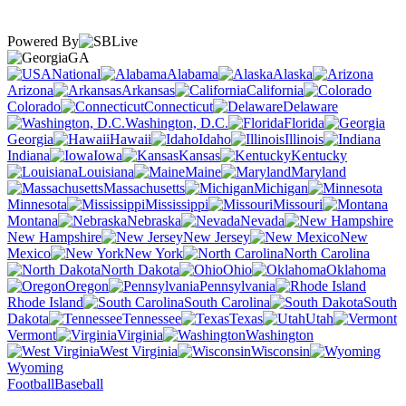
Powered By
GA
National
Alabama
Alaska
Arizona
Arkansas
California
Colorado
Connecticut
Delaware
Washington, D.C.
Florida
Georgia
Hawaii
Idaho
Illinois
Indiana
Iowa
Kansas
Kentucky
Louisiana
Maine
Maryland
Massachusetts
Michigan
Minnesota
Mississippi
Missouri
Montana
Nebraska
Nevada
New Hampshire
New Jersey
New
Mexico
New York
North Carolina
North Dakota
Ohio
Oklahoma
Oregon
Pennsylvania
Rhode Island
South Carolina
South
Dakota
Tennessee
Texas
Utah
Vermont
Virginia
Washington
West Virginia
Wisconsin
Wyoming
Football
Baseball