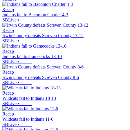
Recap
Indians fall to Baconton Charter 4-3
SBLive
•
Recap
Irwin County defeats Screven County 13-12
SBLive
•
Recap
Indians fall to Gamecocks 13-10
SBLive
•
Recap
Irwin County defeats Screven County 8-6
SBLive
•
Recap
Wildcats fall to Indians 18-13
SBLive
•
Recap
Wildcats fall to Indians 11-6
SBLive
•