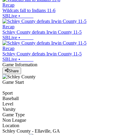
Recap
Wildcats fall to Indians 11-6
SBLive
•
Recap
Schley County defeats Irwin County 11-5
SBLive
•
Recap
Schley County defeats Irwin County 11-5
SBLive
•
Game Information
Share
Game Start
Sport
Baseball
Level
Varsity
Game Type
Non League
Location
Schley County - Ellaville, GA