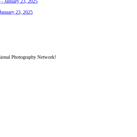
January 23, 2025
ssional Photography Network!