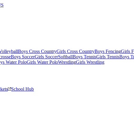
US
olleyball
Boys Cross Country
Girls Cross Country
Boys Fencing
Girls 
crosse
Boys Soccer
Girls Soccer
Softball
Boys Tennis
Girls Tennis
Boys Tr
ys Water Polo
Girls Water Polo
Wrestling
Girls Wrestling
ckets
School Hub