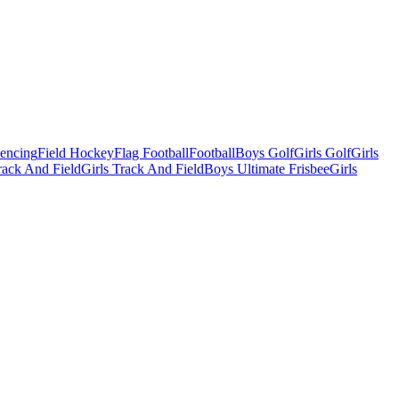
Fencing
Field Hockey
Flag Football
Football
Boys Golf
Girls Golf
Girls
ack And Field
Girls Track And Field
Boys Ultimate Frisbee
Girls