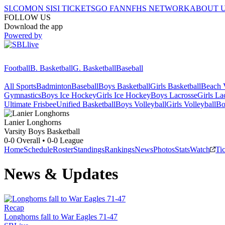
SI.COM
ON SI
SI TICKETS
GO FAN
NFHS NETWORK
ABOUT 
FOLLOW US
Download the app
Powered by
Football
B. Basketball
G. Basketball
Baseball
All Sports
Badminton
Baseball
Boys Basketball
Girls Basketball
Beach V
Gymnastics
Boys Ice Hockey
Girls Ice Hockey
Boys Lacrosse
Girls La
Ultimate Frisbee
Unified Basketball
Boys Volleyball
Girls Volleyball
Bo
Lanier
Longhorns
Varsity Boys Basketball
0-0
Overall •
0-0
League
Home
Schedule
Roster
Standings
Rankings
News
Photos
Stats
Watch
Ti
News & Updates
Recap
Longhorns fall to War Eagles 71-47