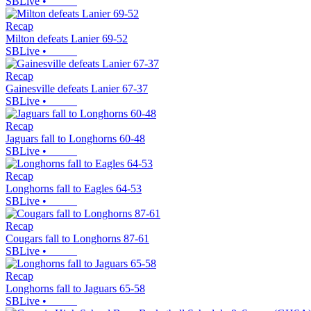
SBLive
•
Recap
Milton defeats Lanier 69-52
SBLive
•
Recap
Gainesville defeats Lanier 67-37
SBLive
•
Recap
Jaguars fall to Longhorns 60-48
SBLive
•
Recap
Longhorns fall to Eagles 64-53
SBLive
•
Recap
Cougars fall to Longhorns 87-61
SBLive
•
Recap
Longhorns fall to Jaguars 65-58
SBLive
•