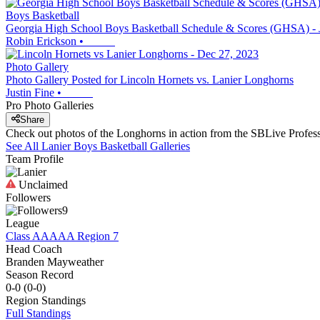
Boys Basketball
Georgia High School Boys Basketball Schedule & Scores (GHSA) - 
Robin Erickson
•
Photo Gallery
Photo Gallery Posted for Lincoln Hornets vs. Lanier Longhorns
Justin Fine
•
Pro Photo Galleries
Share
Check out photos of the Longhorns in action from the SBLive Profe
See All
Lanier
Boys Basketball
Galleries
Team Profile
Unclaimed
Followers
9
League
Class AAAAA Region 7
Head Coach
Branden Mayweather
Season Record
0-0
(
0-0
)
Region
Standings
Full Standings