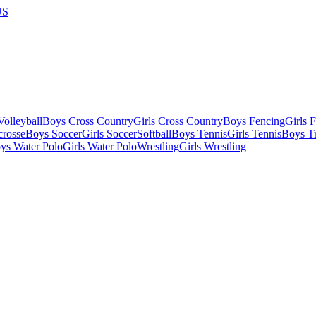
US
olleyball
Boys Cross Country
Girls Cross Country
Boys Fencing
Girls 
crosse
Boys Soccer
Girls Soccer
Softball
Boys Tennis
Girls Tennis
Boys Tr
ys Water Polo
Girls Water Polo
Wrestling
Girls Wrestling