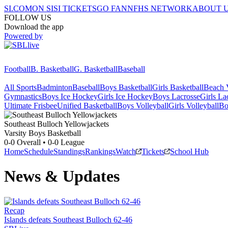
SI.COM
ON SI
SI TICKETS
GO FAN
NFHS NETWORK
ABOUT 
FOLLOW US
Download the app
Powered by
Football
B. Basketball
G. Basketball
Baseball
All Sports
Badminton
Baseball
Boys Basketball
Girls Basketball
Beach V
Gymnastics
Boys Ice Hockey
Girls Ice Hockey
Boys Lacrosse
Girls La
Ultimate Frisbee
Unified Basketball
Boys Volleyball
Girls Volleyball
Bo
Southeast Bulloch
Yellowjackets
Varsity Boys Basketball
0-0
Overall •
0-0
League
Home
Schedule
Standings
Rankings
Watch
Tickets
School Hub
News & Updates
Recap
Islands defeats Southeast Bulloch 62-46