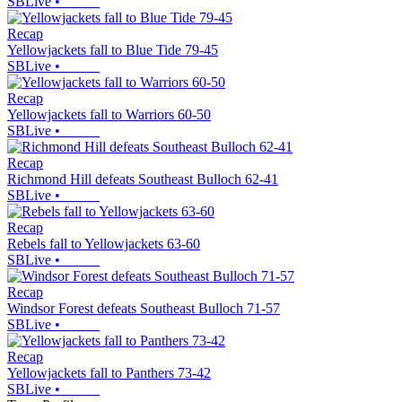
SBLive
•
Recap
Yellowjackets fall to Blue Tide 79-45
SBLive
•
Recap
Yellowjackets fall to Warriors 60-50
SBLive
•
Recap
Richmond Hill defeats Southeast Bulloch 62-41
SBLive
•
Recap
Rebels fall to Yellowjackets 63-60
SBLive
•
Recap
Windsor Forest defeats Southeast Bulloch 71-57
SBLive
•
Recap
Yellowjackets fall to Panthers 73-42
SBLive
•