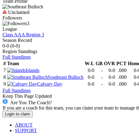
Team Profile
Unclaimed
Followers
3
League
Class AAA Region 3
Season Record
0-0
(
0-0
)
Region
Standings
Full Standings
#
Team
W-L
GB
OVR
PCT
Hom
7
Islands
0-0
-
0-0
.000
0-
8
Southeast Bulloch
0-0
-
0-0
.000
0-
9
Calvary Day
0-0
-
0-0
.000
0-
Full Standings
Keep This Page Updated
Are You The Coach?
If you are a coach for this team, you can claim your team to manage t
Login to claim
ABOUT
SUPPORT