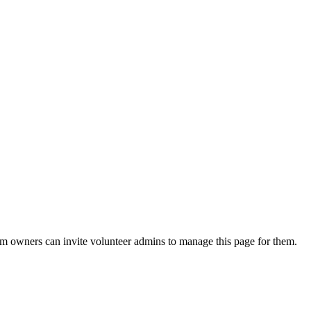
eam owners can invite volunteer admins to manage this page for them.