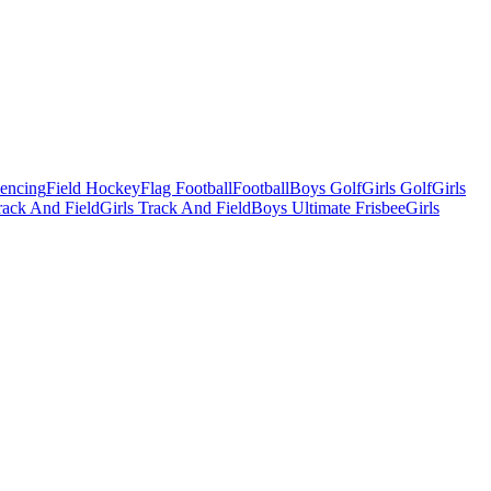
Fencing
Field Hockey
Flag Football
Football
Boys Golf
Girls Golf
Girls
ack And Field
Girls Track And Field
Boys Ultimate Frisbee
Girls