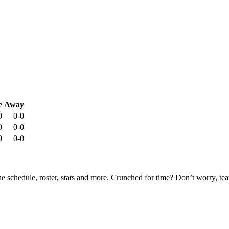
e
Away
0
0-0
0
0-0
0
0-0
he schedule, roster, stats and more. Crunched for time? Don’t worry, t