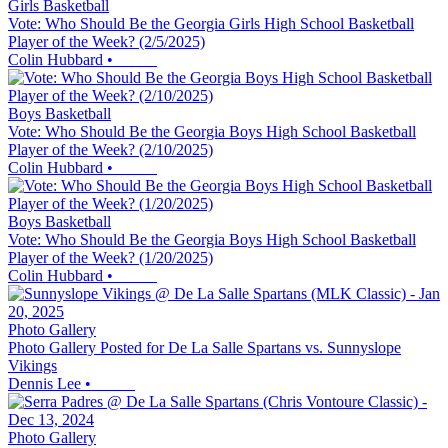
Girls Basketball
Vote: Who Should Be the Georgia Girls High School Basketball
Player of the Week? (2/5/2025)
Colin Hubbard
•
Boys Basketball
Vote: Who Should Be the Georgia Boys High School Basketball
Player of the Week? (2/10/2025)
Colin Hubbard
•
Boys Basketball
Vote: Who Should Be the Georgia Boys High School Basketball
Player of the Week? (1/20/2025)
Colin Hubbard
•
Photo Gallery
Photo Gallery Posted for De La Salle Spartans vs. Sunnyslope
Vikings
Dennis Lee
•
Photo Gallery