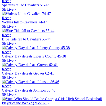
Recap
Spartans fall to Cavaliers 51-47
SBLive
•
Recap
Wolves fall to Cavaliers 74-47
SBLive
•
Recap
Blue Tide fall to Cavaliers 55-44
SBLive
•
Recap
Calvary Day defeats Liberty County 45-38
SBLive
•
Recap
Calvary Day defeats Groves 62-41
SBLive
•
Recap
Calvary Day defeats Johnson 86-46
SBLive
•