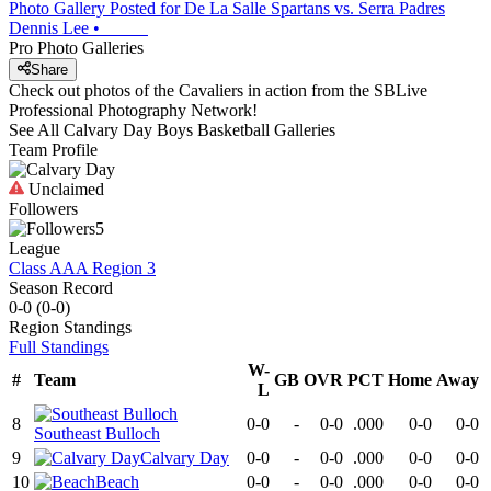
Photo Gallery Posted for De La Salle Spartans vs. Serra Padres
Dennis Lee
•
Pro Photo Galleries
Share
Check out photos of the Cavaliers in action from the SBLive
Professional Photography Network!
See All
Calvary Day
Boys Basketball
Galleries
Team Profile
Unclaimed
Followers
5
League
Class AAA Region 3
Season Record
0-0
(
0-0
)
Region
Standings
Full Standings
W-
#
Team
GB
OVR
PCT
Home
Away
L
8
0-0
-
0-0
.000
0-0
0-0
Southeast Bulloch
9
Calvary Day
0-0
-
0-0
.000
0-0
0-0
10
Beach
0-0
-
0-0
.000
0-0
0-0