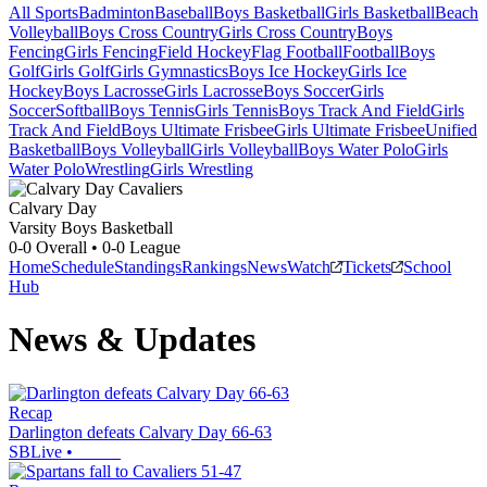
All Sports
Badminton
Baseball
Boys Basketball
Girls Basketball
Beach
Volleyball
Boys Cross Country
Girls Cross Country
Boys
Fencing
Girls Fencing
Field Hockey
Flag Football
Football
Boys
Golf
Girls Golf
Girls Gymnastics
Boys Ice Hockey
Girls Ice
Hockey
Boys Lacrosse
Girls Lacrosse
Boys Soccer
Girls
Soccer
Softball
Boys Tennis
Girls Tennis
Boys Track And Field
Girls
Track And Field
Boys Ultimate Frisbee
Girls Ultimate Frisbee
Unified
Basketball
Boys Volleyball
Girls Volleyball
Boys Water Polo
Girls
Water Polo
Wrestling
Girls Wrestling
Calvary Day
Varsity Boys Basketball
0-0
Overall •
0-0
League
Home
Schedule
Standings
Rankings
News
Watch
Tickets
School
Hub
News & Updates
Recap
Darlington defeats Calvary Day 66-63
SBLive
•