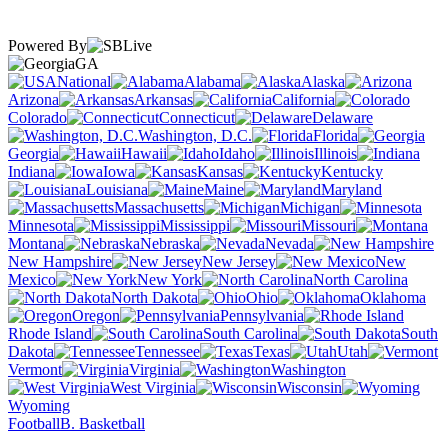
Powered By
GA
National
Alabama
Alaska
Arizona
Arkansas
California
Colorado
Connecticut
Delaware
Washington, D.C.
Florida
Georgia
Hawaii
Idaho
Illinois
Indiana
Iowa
Kansas
Kentucky
Louisiana
Maine
Maryland
Massachusetts
Michigan
Minnesota
Mississippi
Missouri
Montana
Nebraska
Nevada
New Hampshire
New Jersey
New
Mexico
New York
North Carolina
North Dakota
Ohio
Oklahoma
Oregon
Pennsylvania
Rhode Island
South Carolina
South
Dakota
Tennessee
Texas
Utah
Vermont
Virginia
Washington
West Virginia
Wisconsin
Wyoming
Football
B. Basketball