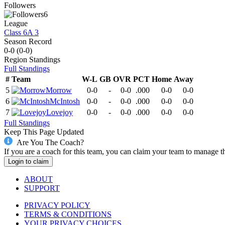
Followers
6
League
Class 6A 3
Season Record
0-0
(
0-0
)
Region
Standings
Full Standings
#
Team
W-L
GB
OVR
PCT
Home
Away
5
Morrow
0-0
-
0-0
.000
0-0
0-0
6
McIntosh
0-0
-
0-0
.000
0-0
0-0
7
Lovejoy
0-0
-
0-0
.000
0-0
0-0
Full Standings
Keep This Page Updated
Are You The Coach?
If you are a coach for this team, you can claim your team to manage t
Login to claim
ABOUT
SUPPORT
PRIVACY POLICY
TERMS & CONDITIONS
YOUR PRIVACY CHOICES