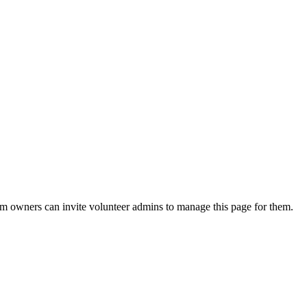
eam owners can invite volunteer admins to manage this page for them.