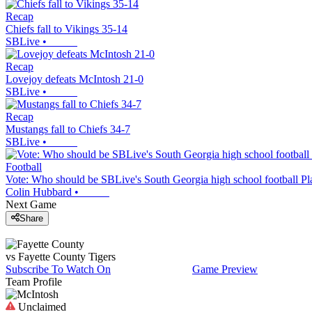
Recap
Chiefs fall to Vikings 35-14
SBLive
•
Recap
Lovejoy defeats McIntosh 21-0
SBLive
•
Recap
Mustangs fall to Chiefs 34-7
SBLive
•
Football
Vote: Who should be SBLive's South Georgia high school football Pl
Colin Hubbard
•
Next Game
Share
vs
Fayette County
Tigers
Subscribe To Watch On
Game Preview
Team Profile
Unclaimed