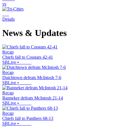
vs
Details
News & Updates
Recap
Chiefs fall to Cougars 42-41
SBLive
•
Recap
Dutchtown defeats McIntosh 7-6
SBLive
•
Recap
Banneker defeats McIntosh 21-14
SBLive
•
Recap
Chiefs fall to Panthers 68-13
SBLive
•