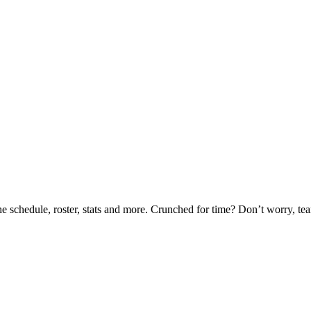
he schedule, roster, stats and more. Crunched for time? Don’t worry, t