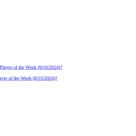
ayer of the Week (8/19/2024)?