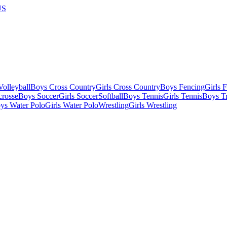
US
olleyball
Boys Cross Country
Girls Cross Country
Boys Fencing
Girls 
crosse
Boys Soccer
Girls Soccer
Softball
Boys Tennis
Girls Tennis
Boys Tr
ys Water Polo
Girls Water Polo
Wrestling
Girls Wrestling