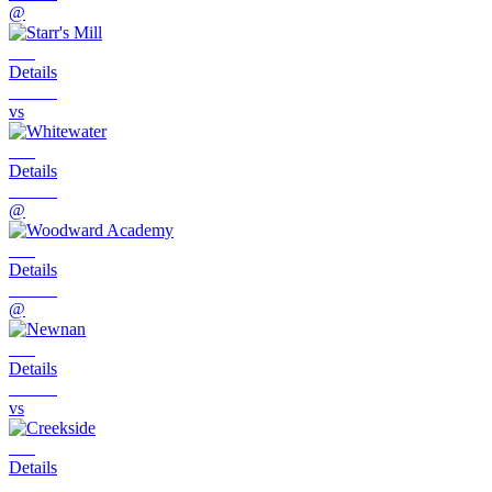
@
Details
vs
Details
@
Details
@
Details
vs
Details