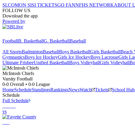
SI.COM
ON SI
SI TICKETS
GO FAN
NFHS NETWORK
ABOUT 
FOLLOW US
Download the app
Powered by
Football
B. Basketball
G. Basketball
Baseball
All Sports
Badminton
Baseball
Boys Basketball
Girls Basketball
Beach V
Gymnastics
Boys Ice Hockey
Girls Ice Hockey
Boys Lacrosse
Girls La
Ultimate Frisbee
Unified Basketball
Boys Volleyball
Girls Volleyball
Bo
McIntosh
Chiefs
Varsity Football
0-0
Overall •
0-0
League
Home
Schedule
Standings
Rankings
News
Watch
Tickets
School Hub
Schedule
Full Schedule
vs