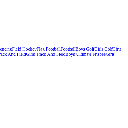
Fencing
Field Hockey
Flag Football
Football
Boys Golf
Girls Golf
Girls
ack And Field
Girls Track And Field
Boys Ultimate Frisbee
Girls