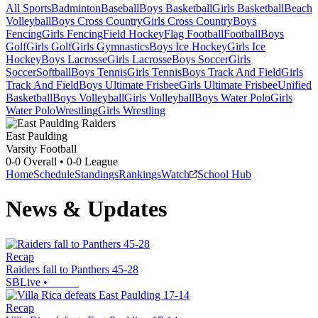
All Sports
Badminton
Baseball
Boys Basketball
Girls Basketball
Beach
Volleyball
Boys Cross Country
Girls Cross Country
Boys
Fencing
Girls Fencing
Field Hockey
Flag Football
Football
Boys
Golf
Girls Golf
Girls Gymnastics
Boys Ice Hockey
Girls Ice
Hockey
Boys Lacrosse
Girls Lacrosse
Boys Soccer
Girls
Soccer
Softball
Boys Tennis
Girls Tennis
Boys Track And Field
Girls
Track And Field
Boys Ultimate Frisbee
Girls Ultimate Frisbee
Unified
Basketball
Boys Volleyball
Girls Volleyball
Boys Water Polo
Girls
Water Polo
Wrestling
Girls Wrestling
East Paulding
Varsity Football
0-0
Overall •
0-0
League
Home
Schedule
Standings
Rankings
Watch
School Hub
News & Updates
Recap
Raiders fall to Panthers 45-28
SBLive
•
Recap