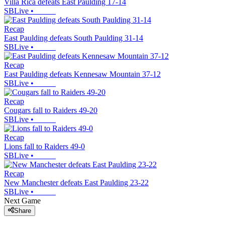
Villa Rica defeats East Paulding 17-14
SBLive
•
Recap
East Paulding defeats South Paulding 31-14
SBLive
•
Recap
East Paulding defeats Kennesaw Mountain 37-12
SBLive
•
Recap
Cougars fall to Raiders 49-20
SBLive
•
Recap
Lions fall to Raiders 49-0
SBLive
•
Recap
New Manchester defeats East Paulding 23-22
SBLive
•
Next Game
Share