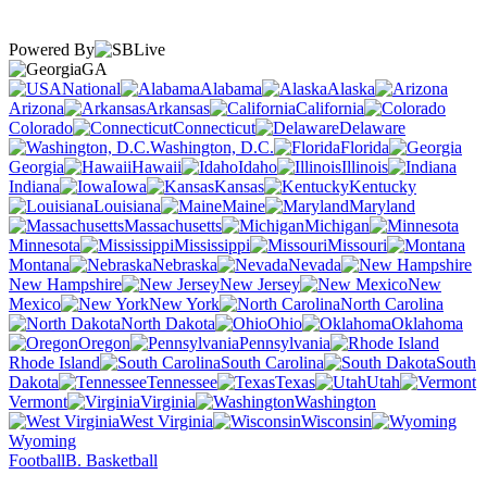
Powered By
GA
National
Alabama
Alaska
Arizona
Arkansas
California
Colorado
Connecticut
Delaware
Washington, D.C.
Florida
Georgia
Hawaii
Idaho
Illinois
Indiana
Iowa
Kansas
Kentucky
Louisiana
Maine
Maryland
Massachusetts
Michigan
Minnesota
Mississippi
Missouri
Montana
Nebraska
Nevada
New Hampshire
New Jersey
New
Mexico
New York
North Carolina
North Dakota
Ohio
Oklahoma
Oregon
Pennsylvania
Rhode Island
South Carolina
South
Dakota
Tennessee
Texas
Utah
Vermont
Virginia
Washington
West Virginia
Wisconsin
Wyoming
Football
B. Basketball