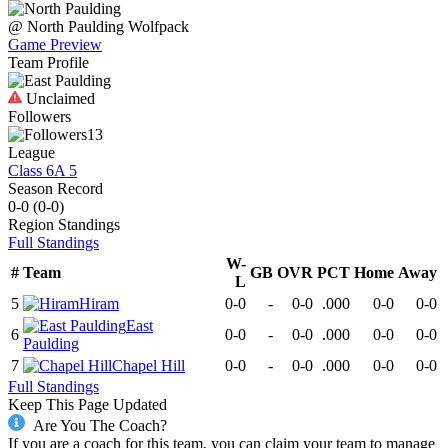
@
North Paulding
Wolfpack
Game Preview
Team Profile
Unclaimed
Followers
13
League
Class 6A 5
Season Record
0-0
(
0-0
)
Region
Standings
Full Standings
W-
#
Team
GB
OVR
PCT
Home
Away
L
5
Hiram
0-0
-
0-0
.000
0-0
0-0
East
6
0-0
-
0-0
.000
0-0
0-0
Paulding
7
Chapel Hill
0-0
-
0-0
.000
0-0
0-0
Full Standings
Keep This Page Updated
Are You The Coach?
If you are a coach for this team, you can claim your team to manage