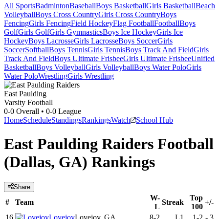
All Sports
Badminton
Baseball
Boys Basketball
Girls Basketball
Beach
Volleyball
Boys Cross Country
Girls Cross Country
Boys
Fencing
Girls Fencing
Field Hockey
Flag Football
Football
Boys
Golf
Girls Golf
Girls Gymnastics
Boys Ice Hockey
Girls Ice
Hockey
Boys Lacrosse
Girls Lacrosse
Boys Soccer
Girls
Soccer
Softball
Boys Tennis
Girls Tennis
Boys Track And Field
Girls
Track And Field
Boys Ultimate Frisbee
Girls Ultimate Frisbee
Unified
Basketball
Boys Volleyball
Girls Volleyball
Boys Water Polo
Girls
Water Polo
Wrestling
Girls Wrestling
East Paulding
Varsity Football
0-0
Overall •
0-0
League
Home
Schedule
Standings
Rankings
Watch
School Hub
East Paulding Raiders Football
(Dallas, GA) Rankings
Share
W-
Top
#
Team
Streak
+/-
L
100
16
Lovejoy
Lovejoy, GA
8-2
L1
1-2
-
3