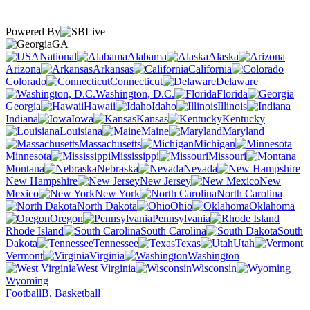
Powered By
GA
National
Alabama
Alaska
Arizona
Arkansas
California
Colorado
Connecticut
Delaware
Washington, D.C.
Florida
Georgia
Hawaii
Idaho
Illinois
Indiana
Iowa
Kansas
Kentucky
Louisiana
Maine
Maryland
Massachusetts
Michigan
Minnesota
Mississippi
Missouri
Montana
Nebraska
Nevada
New Hampshire
New Jersey
New
Mexico
New York
North Carolina
North Dakota
Ohio
Oklahoma
Oregon
Pennsylvania
Rhode Island
South Carolina
South
Dakota
Tennessee
Texas
Utah
Vermont
Virginia
Washington
West Virginia
Wisconsin
Wyoming
Football
B. Basketball