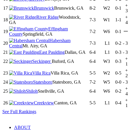
+
17
Brunswick
Brunswick, GA
8-2
W2
0-1
3
River Ridge
Woodstock,
+
18
7-3
W1
1-1
GA
4
Effingham
—
19
7-2
W6
0-1
County
Springfield, GA
Habersham
20
7-3
L1
0-2
-
3
Central
Mt. Airy, GA
21
East Paulding
Dallas, GA
6-4
L1
0-3
-
3
+
22
Seckinger
Buford, GA
6-4
W3
0-3
1
+
23
Villa Rica
Villa Rica, GA
5-5
W2
0-5
2
24
Statesboro
Statesboro, GA
7-2
W5
0-0
-
3
+
25
Shiloh
Snellville, GA
6-4
W6
0-2
4
+
26
Creekview
Canton, GA
5-5
L1
0-4
1
See Full Rankings
ABOUT