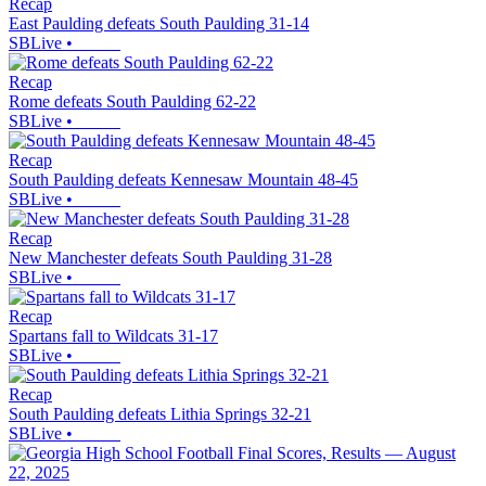
Recap
East Paulding defeats South Paulding 31-14
SBLive
•
Recap
Rome defeats South Paulding 62-22
SBLive
•
Recap
South Paulding defeats Kennesaw Mountain 48-45
SBLive
•
Recap
New Manchester defeats South Paulding 31-28
SBLive
•
Recap
Spartans fall to Wildcats 31-17
SBLive
•
Recap
South Paulding defeats Lithia Springs 32-21
SBLive
•