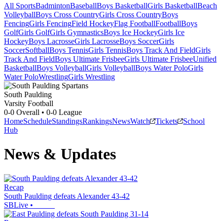
All Sports
Badminton
Baseball
Boys Basketball
Girls Basketball
Beach
Volleyball
Boys Cross Country
Girls Cross Country
Boys
Fencing
Girls Fencing
Field Hockey
Flag Football
Football
Boys
Golf
Girls Golf
Girls Gymnastics
Boys Ice Hockey
Girls Ice
Hockey
Boys Lacrosse
Girls Lacrosse
Boys Soccer
Girls
Soccer
Softball
Boys Tennis
Girls Tennis
Boys Track And Field
Girls
Track And Field
Boys Ultimate Frisbee
Girls Ultimate Frisbee
Unified
Basketball
Boys Volleyball
Girls Volleyball
Boys Water Polo
Girls
Water Polo
Wrestling
Girls Wrestling
South Paulding
Varsity Football
0-0
Overall •
0-0
League
Home
Schedule
Standings
Rankings
News
Watch
Tickets
School
Hub
News & Updates
Recap
South Paulding defeats Alexander 43-42
SBLive
•