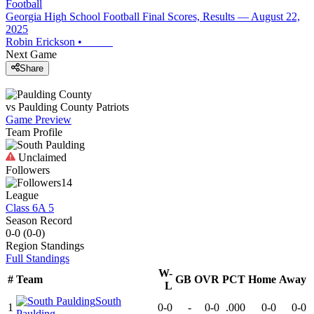
Football
Georgia High School Football Final Scores, Results — August 22,
2025
Robin Erickson
•
Next Game
Share
vs
Paulding County
Patriots
Game Preview
Team Profile
Unclaimed
Followers
14
League
Class 6A 5
Season Record
0-0
(
0-0
)
Region
Standings
Full Standings
W-
#
Team
GB
OVR
PCT
Home
Away
L
South
1
0-0
-
0-0
.000
0-0
0-0
Paulding