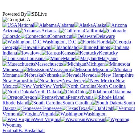
Powered By
GA
National
Alabama
Alaska
Arizona
Arkansas
California
Colorado
Connecticut
Delaware
Washington, D.C.
Florida
Georgia
Hawaii
Idaho
Illinois
Indiana
Iowa
Kansas
Kentucky
Louisiana
Maine
Maryland
Massachusetts
Michigan
Minnesota
Mississippi
Missouri
Montana
Nebraska
Nevada
New Hampshire
New Jersey
New
Mexico
New York
North Carolina
North Dakota
Ohio
Oklahoma
Oregon
Pennsylvania
Rhode Island
South Carolina
South
Dakota
Tennessee
Texas
Utah
Vermont
Virginia
Washington
West Virginia
Wisconsin
Wyoming
Football
B. Basketball