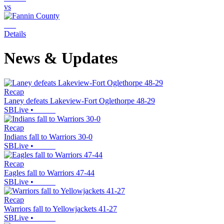
vs
Details
News & Updates
Recap
Laney defeats Lakeview-Fort Oglethorpe 48-29
SBLive
•
Recap
Indians fall to Warriors 30-0
SBLive
•
Recap
Eagles fall to Warriors 47-44
SBLive
•
Recap
Warriors fall to Yellowjackets 41-27
SBLive
•