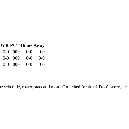
OVR
PCT
Home
Away
0-0
.000
0-0
0-0
0-0
.000
0-0
0-0
0-0
.000
0-0
0-0
he schedule, roster, stats and more. Crunched for time? Don’t worry, t