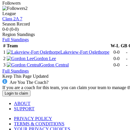
Followers
2
League
Class 2A 7
Season Record
0-0
(
0-0
)
Region
Standings
Full Standings
#
Team
W-L
GB
1
Lakeview-Fort Oglethorpe
0-0
-
2
Gordon Lee
0-0
-
3
Gordon Central
0-0
-
Full Standings
Keep This Page Updated
Are You The Coach?
If you are a coach for this team, you can claim your team to manage t
Login to claim
ABOUT
SUPPORT
PRIVACY POLICY
TERMS & CONDITIONS
YOUR PRIVACY CHOICES