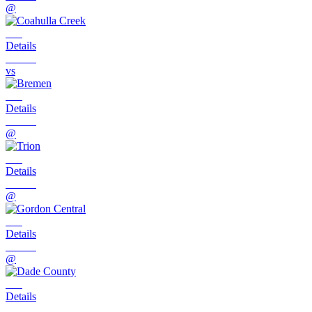
@
Details
vs
Details
@
Details
@
Details
@
Details