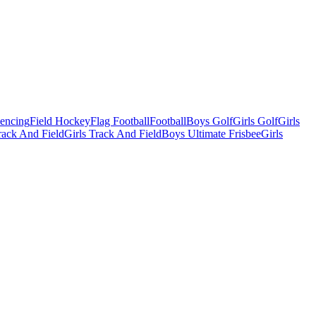
Fencing
Field Hockey
Flag Football
Football
Boys Golf
Girls Golf
Girls
ack And Field
Girls Track And Field
Boys Ultimate Frisbee
Girls