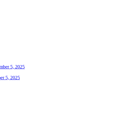
er 5, 2025