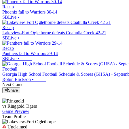
Recap
Phoenix fall to Warriors 30-14
SBLive
•
Recap
Lakeview-Fort Oglethorpe defeats Coahulla Creek 42-21
SBLive
•
Recap
Panthers fall to Warriors 29-14
SBLive
•
Football
Georgia High School Football Schedule & Scores (GHSA) - Septemb
Robin Erickson
•
Next Game
Share
vs
Ringgold
Tigers
Game Preview
Team Profile
Unclaimed