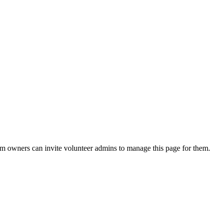
eam owners can invite volunteer admins to manage this page for them.