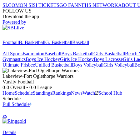
SI.COM
ON SI
SI TICKETS
GO FAN
NFHS NETWORK
ABOUT 
FOLLOW US
Download the app
Powered by
Football
B. Basketball
G. Basketball
Baseball
All Sports
Badminton
Baseball
Boys Basketball
Girls Basketball
Beach V
Gymnastics
Boys Ice Hockey
Girls Ice Hockey
Boys Lacrosse
Girls La
Ultimate Frisbee
Unified Basketball
Boys Volleyball
Girls Volleyball
Bo
Lakeview-Fort Oglethorpe
Warriors
Varsity Football
0-0
Overall •
0-0
League
Home
Schedule
Standings
Rankings
News
Watch
School Hub
Schedule
Full Schedule
vs
Details