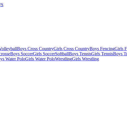
US
olleyball
Boys Cross Country
Girls Cross Country
Boys Fencing
Girls 
crosse
Boys Soccer
Girls Soccer
Softball
Boys Tennis
Girls Tennis
Boys Tr
ys Water Polo
Girls Water Polo
Wrestling
Girls Wrestling