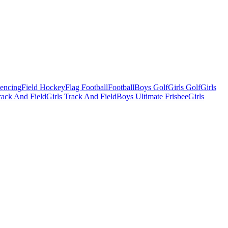
Fencing
Field Hockey
Flag Football
Football
Boys Golf
Girls Golf
Girls
ack And Field
Girls Track And Field
Boys Ultimate Frisbee
Girls