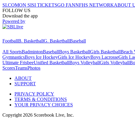
SI.COM
ON SI
SI TICKETS
GO FAN
NFHS NETWORK
ABOUT 
FOLLOW US
Download the app
Powered by
Football
B. Basketball
G. Basketball
Baseball
All Sports
Badminton
Baseball
Boys Basketball
Girls Basketball
Beach V
Gymnastics
Boys Ice Hockey
Girls Ice Hockey
Boys Lacrosse
Girls La
Ultimate Frisbee
Unified Basketball
Boys Volleyball
Girls Volleyball
Bo
Scores
Teams
Photos
ABOUT
SUPPORT
PRIVACY POLICY
TERMS & CONDITIONS
YOUR PRIVACY CHOICES
Copyright
2026
Scorebook Live, Inc.