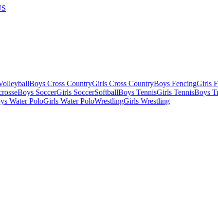
US
olleyball
Boys Cross Country
Girls Cross Country
Boys Fencing
Girls 
crosse
Boys Soccer
Girls Soccer
Softball
Boys Tennis
Girls Tennis
Boys Tr
ys Water Polo
Girls Water Polo
Wrestling
Girls Wrestling