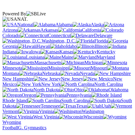
Powered By
NAT.
National
Alabama
Alaska
Arizona
Arkansas
California
Colorado
Connecticut
Delaware
Washington, D.C.
Florida
Georgia
Hawaii
Idaho
Illinois
Indiana
Iowa
Kansas
Kentucky
Louisiana
Maine
Maryland
Massachusetts
Michigan
Minnesota
Mississippi
Missouri
Montana
Nebraska
Nevada
New Hampshire
New Jersey
New
Mexico
New York
North Carolina
North Dakota
Ohio
Oklahoma
Oregon
Pennsylvania
Rhode Island
South Carolina
South
Dakota
Tennessee
Texas
Utah
Vermont
Virginia
Washington
West Virginia
Wisconsin
Wyoming
Football
G. Gymnastics