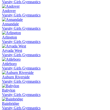
Varsity Girls Gymnastics
Andover
Varsity Girls Gymnastics
Annandale
Varsity Girls Gymnastics
Arlington
Varsity Girls Gymnastics
Arvada West
Varsity Girls Gymnastics
Attleboro
Varsity Girls Gymnastics
Auburn Riverside
Varsity Girls Gymnastics
Babylon
Varsity Girls Gymnastics
Bainbridge
Varsity Girls Gymnastics