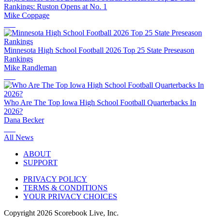
Rankings: Ruston Opens at No. 1
Mike Coppage
Minnesota High School Football 2026 Top 25 State Preseason
Rankings
Mike Randleman
Who Are The Top Iowa High School Football Quarterbacks In
2026?
Dana Becker
All News
ABOUT
SUPPORT
PRIVACY POLICY
TERMS & CONDITIONS
YOUR PRIVACY CHOICES
Copyright
2026
Scorebook Live, Inc.