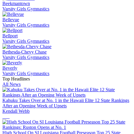
Beekmantown
Varsity Girls Gymnastics
Bellevue
Varsity Girls Gymnastics
Bellport
Varsity Girls Gymnastics
Bethesda-Chevy Chase
Varsity Girls Gymnastics
Beverly
Varsity Girls Gymnastics
Top Headlines
All News
Kahuku Takes Over at No. 1 in the Hawaii Elite 12 State Rankings
After an Opening Week of Upsets
Kendall Webb
High School On SI Louisiana Football Preseason Top 25 State