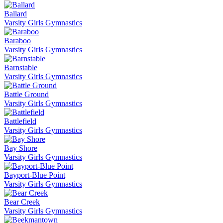
Ballard
Varsity Girls Gymnastics
Baraboo
Varsity Girls Gymnastics
Barnstable
Varsity Girls Gymnastics
Battle Ground
Varsity Girls Gymnastics
Battlefield
Varsity Girls Gymnastics
Bay Shore
Varsity Girls Gymnastics
Bayport-Blue Point
Varsity Girls Gymnastics
Bear Creek
Varsity Girls Gymnastics