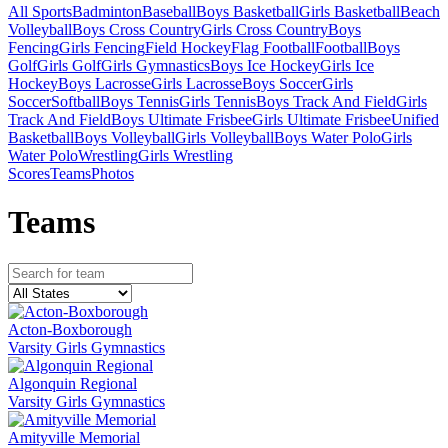
All Sports
Badminton
Baseball
Boys Basketball
Girls Basketball
Beach
Volleyball
Boys Cross Country
Girls Cross Country
Boys
Fencing
Girls Fencing
Field Hockey
Flag Football
Football
Boys
Golf
Girls Golf
Girls Gymnastics
Boys Ice Hockey
Girls Ice
Hockey
Boys Lacrosse
Girls Lacrosse
Boys Soccer
Girls
Soccer
Softball
Boys Tennis
Girls Tennis
Boys Track And Field
Girls
Track And Field
Boys Ultimate Frisbee
Girls Ultimate Frisbee
Unified
Basketball
Boys Volleyball
Girls Volleyball
Boys Water Polo
Girls
Water Polo
Wrestling
Girls Wrestling
Scores
Teams
Photos
Team
s
Acton-Boxborough
Varsity Girls Gymnastics
Algonquin Regional
Varsity Girls Gymnastics
Amityville Memorial