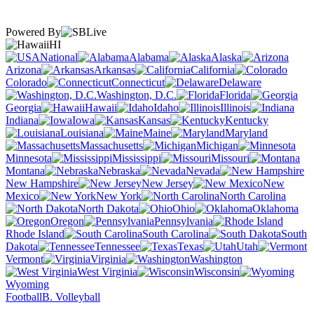
Powered By
HI
National
Alabama
Alaska
Arizona
Arkansas
California
Colorado
Connecticut
Delaware
Washington, D.C.
Florida
Georgia
Hawaii
Idaho
Illinois
Indiana
Iowa
Kansas
Kentucky
Louisiana
Maine
Maryland
Massachusetts
Michigan
Minnesota
Mississippi
Missouri
Montana
Nebraska
Nevada
New Hampshire
New Jersey
New
Mexico
New York
North Carolina
North Dakota
Ohio
Oklahoma
Oregon
Pennsylvania
Rhode Island
South Carolina
South
Dakota
Tennessee
Texas
Utah
Vermont
Virginia
Washington
West Virginia
Wisconsin
Wyoming
Football
B. Volleyball