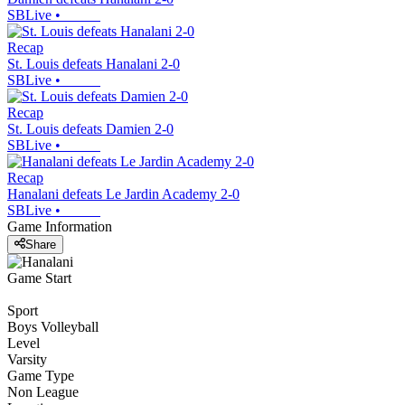
SBLive
•
Recap
St. Louis defeats Hanalani 2-0
SBLive
•
Recap
St. Louis defeats Damien 2-0
SBLive
•
Recap
Hanalani defeats Le Jardin Academy 2-0
SBLive
•
Game Information
Share
Game Start
Sport
Boys Volleyball
Level
Varsity
Game Type
Non League