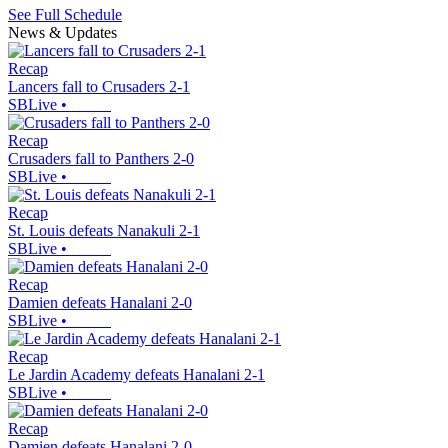
See Full Schedule
News & Updates
Recap
Lancers fall to Crusaders 2-1
SBLive
•
Recap
Crusaders fall to Panthers 2-0
SBLive
•
Recap
St. Louis defeats Nanakuli 2-1
SBLive
•
Recap
Damien defeats Hanalani 2-0
SBLive
•
Recap
Le Jardin Academy defeats Hanalani 2-1
SBLive
•
Recap
Damien defeats Hanalani 2-0