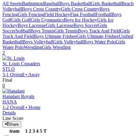
All Sports
Badminton
Baseball
Boys Basketball
Girls Basketball
Beach
Volleyball
Boys Cross Country
Girls Cross Country
Boys
Fencing
Girls Fencing
Field Hockey
Flag Football
Football
Boys
Golf
Girls Golf
Girls Gymnastics
Boys Ice Hockey
Girls Ice
Hockey
Boys Lacrosse
Girls Lacrosse
Boys Soccer
Girls
Soccer
Softball
Boys Tennis
Girls Tennis
Boys Track And Field
Girls
Track And Field
Boys Ultimate Frisbee
Girls Ultimate Frisbee
Unified
Basketball
Boys Volleyball
Girls Volleyball
Boys Water Polo
Girls
Water Polo
Wrestling
Girls Wrestling
2
St. Louis
Crusaders
STLO
3-1
Overall •
Away
Final
0
Hanalani
Royals
HANA
1-2
Overall •
Home
Details
Line Score
Share
team
1
2
3
4
5
T