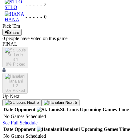
-
-
-
-
-
2
STLO
-
-
-
-
-
0
HANA
Pick 'Em
Share
0
people have
voted on this game
FINAL
St. Louis
3-1
0
% Picked
Hanalani
1-2
0
% Picked
Up Next
Next 5
Next 5
Date
Opponent
St. Louis
Upcoming
Games
Time
No Games Scheduled
See Full Schedule
Date
Opponent
Hanalani
Upcoming
Games
Time
No Games Scheduled