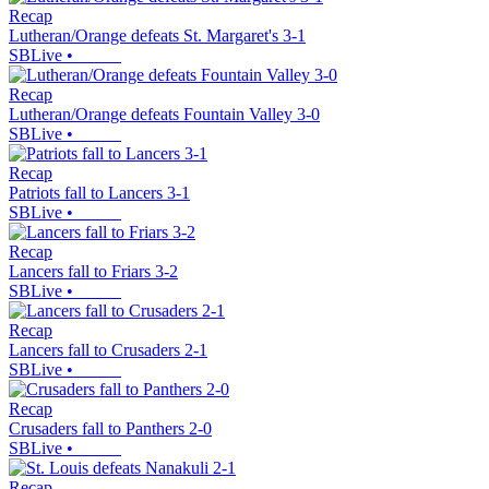
Recap
Lutheran/Orange defeats St. Margaret's 3-1
SBLive
•
Recap
Lutheran/Orange defeats Fountain Valley 3-0
SBLive
•
Recap
Patriots fall to Lancers 3-1
SBLive
•
Recap
Lancers fall to Friars 3-2
SBLive
•
Recap
Lancers fall to Crusaders 2-1
SBLive
•
Recap
Crusaders fall to Panthers 2-0
SBLive
•
Recap