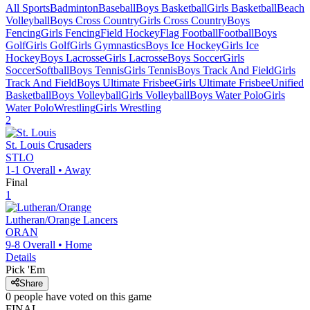
All Sports
Badminton
Baseball
Boys Basketball
Girls Basketball
Beach
Volleyball
Boys Cross Country
Girls Cross Country
Boys
Fencing
Girls Fencing
Field Hockey
Flag Football
Football
Boys
Golf
Girls Golf
Girls Gymnastics
Boys Ice Hockey
Girls Ice
Hockey
Boys Lacrosse
Girls Lacrosse
Boys Soccer
Girls
Soccer
Softball
Boys Tennis
Girls Tennis
Boys Track And Field
Girls
Track And Field
Boys Ultimate Frisbee
Girls Ultimate Frisbee
Unified
Basketball
Boys Volleyball
Girls Volleyball
Boys Water Polo
Girls
Water Polo
Wrestling
Girls Wrestling
2
St. Louis
Crusaders
STLO
1-1
Overall •
Away
Final
1
Lutheran/Orange
Lancers
ORAN
9-8
Overall •
Home
Details
Pick 'Em
Share
0
people have
voted on this game
FINAL