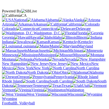
Powered By
CA
National
Alabama
Alaska
Arizona
Arkansas
California
Colorado
Connecticut
Delaware
Washington, D.C.
Florida
Georgia
Hawaii
Idaho
Illinois
Indiana
Iowa
Kansas
Kentucky
Louisiana
Maine
Maryland
Massachusetts
Michigan
Minnesota
Mississippi
Missouri
Montana
Nebraska
Nevada
New Hampshire
New Jersey
New
Mexico
New York
North Carolina
North Dakota
Ohio
Oklahoma
Oregon
Pennsylvania
Rhode Island
South Carolina
South
Dakota
Tennessee
Texas
Utah
Vermont
Virginia
Washington
West Virginia
Wisconsin
Wyoming
Football
B. Volleyball