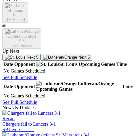
St. Louis
1-1
0
% Picked
Lutheran/Orange
9-8
0
% Picked
Up Next
Next 5
Next 5
Date
Opponent
St. Louis
Upcoming
Games
Time
No Games Scheduled
See Full Schedule
Lutheran/Orange
Date
Opponent
Time
Upcoming
Games
No Games Scheduled
See Full Schedule
News & Updates
Recap
Chargers fall to Lancers 3-1
SBLive
•