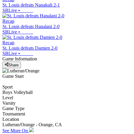
St. Louis defeats Nanakuli 2-1
SBLive
•
Recap
St. Louis defeats Hanalani 2-0
SBLive
•
Recap
St. Louis defeats Damien 2-0
SBLive
•
Game Information
Share
Game Start
Sport
Boys Volleyball
Level
Varsity
Game Type
Tournament
Location
Lutheran/Orange - Orange, CA
See More On